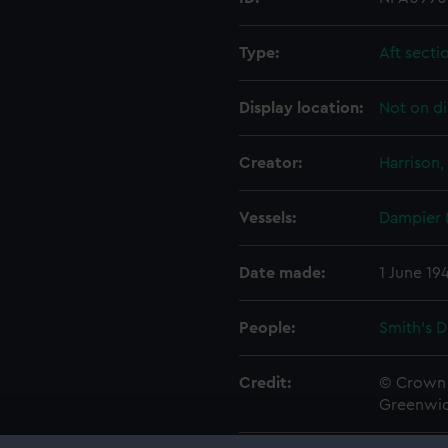
Type:
Aft secti
Display location:
Not on di
Creator:
Harrison,
Vessels:
Dampier 
Date made:
1 June 19
People:
Smith's 
Credit:
© Crown 
Greenwic