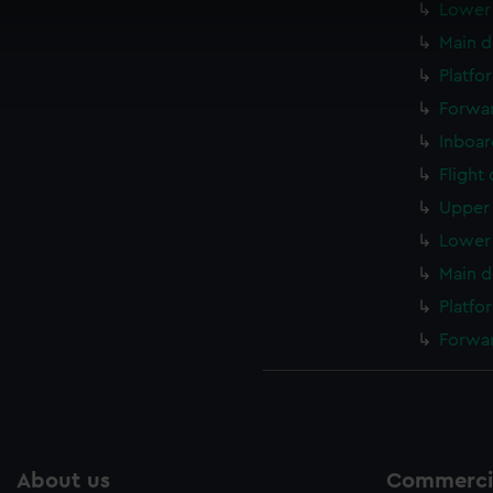
Lower 
 make our websites work correctly for you.
cookies to remember your preferences, understand how our websit
Main d
ookies to tailor our marketing to your interests and deliver emb
Platfo
e to allow all cookies, change your preferences or opt-out at an
Forwar
Inboar
Flight
Upper 
Lower 
Main d
Platfo
Forwar
About us
Commercia