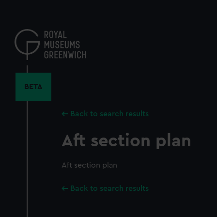
Skip
to
main
content
BETA
Back to search results
Aft section plan
Aft section plan
Back to search results