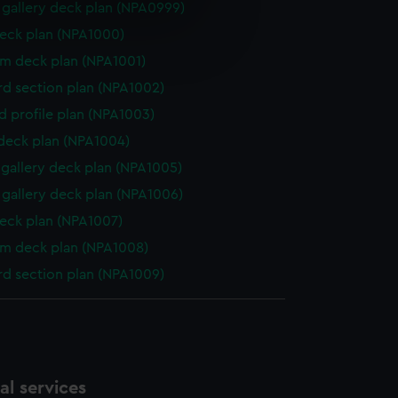
gallery deck plan (NPA0999)
e is used, and to help us
eck plan (NPA1000)
edded content from third-
rm deck plan (NPA1001)
y time.
d section plan (NPA1002)
d profile plan (NPA1003)
 deck plan (NPA1004)
gallery deck plan (NPA1005)
gallery deck plan (NPA1006)
eck plan (NPA1007)
rm deck plan (NPA1008)
d section plan (NPA1009)
l services