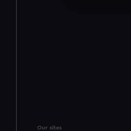
We use necessary cookies to
We’d like to use additional 
improve it. We may also use c
party sources. You can choos
Our sites