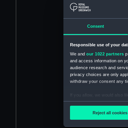
Consent
Responsible use of your dat
We and
our 1022 partners
pr
and access information on yo
audience research and servi
privacy choices are only app
withdraw your consent any tim
If you allow, we would also lik
Collect information a
Identify your device by
Reject all cookies
Find out more about how your