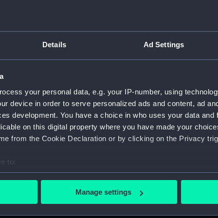
Measurements:
1:96
Parts:
Folder
Details
Ad Settings
Outboa
Foreca
a
Lower 
Aft se
ocess your personal data, e.g. your IP-number, using technolog
ur device in order to serve personalized ads and content, ad a
genera
ces development. You have a choice in who uses your data and 
Inboar
licable on this digital property where you have made your choic
Foreca
e from the Cookie Declaration or by clicking on the Privacy trig
Lower 
e to:
Aft se
bout your geographical location which can be accurate to within 
Inboar
 actively scanning it for specific characteristics (fingerprinting)
Manage settings
Flight
 personal data is processed and set your preferences in the
det
Upper 