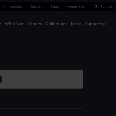
Membership
Donate
Shop
Venue hire
Search
t
What's on
Stories
Collections
Learn
Support us
Ma
Close