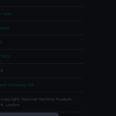
on plan
splay
 S
(1945)
48
Dock Company Ltd
copyright. National Maritime Museum,
h, London