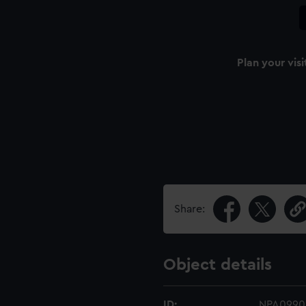
Plan your visi
Share:
Object details
ID:
NPA0990