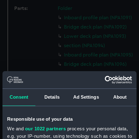
Parts:
Folder
Inboard profile plan (NPA1091)
Bridge deck plan (NPA1092)
Lower deck plan (NPA1093)
section (NPA1094)
Inboard profile plan (NPA1095)
Bridge deck plan (NPA1096)
Forecastle deck plan (NPA1097)
Upper deck plan (NPA1098)
Lower deck plan (NPA1099)
Consent
Details
Ad Settings
About
Platform deck plan (NPA1100)
hold (NPA1101)
Responsible use of your data
section (NPA1102)
We and
our 1022 partners
process your personal data,
Outboard profile plan
e.g. your IP-number, using technology such as cookies to
(NPA1103)