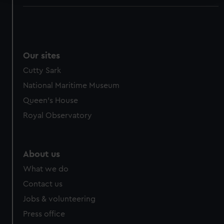
We use necessary cookies to make our websites work
correctly for you.
We’d like to use additional cookies to remember your
preferences, understand how our website is used, and to
Our sites
help us improve it. We may also use cookies to tailor our
Cutty Sark
marketing to your interests and deliver embedded content
National Maritime Museum
from third-party sources. You can choose to allow all
cookies, change your preferences or opt-out at any time.
Queen's House
Royal Observatory
About us
What we do
Contact us
Jobs & volunteering
Press office