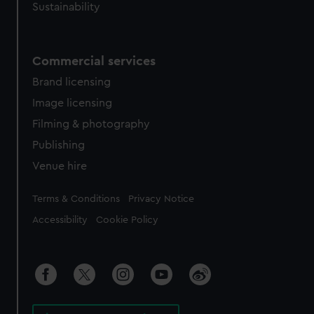
Sustainability
Commercial services
Brand licensing
Image licensing
Filming & photography
Publishing
Venue hire
Legal
Terms & Conditions
Privacy Notice
Accessibility
Cookie Policy