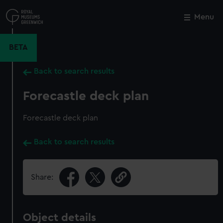
Skip
to
Menu
Close
M
main
content
BETA
Back to search results
Forecastle deck plan
Forecastle deck plan
Back to search results
Share:
Object details