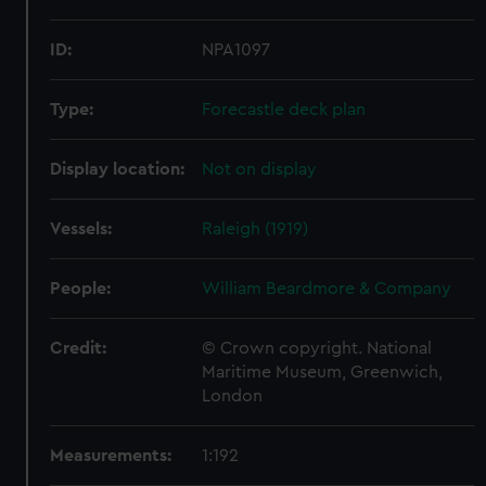
ID:
NPA1097
Type:
Forecastle deck plan
Display location:
Not on display
Vessels:
Raleigh (1919)
People:
William Beardmore & Company
Credit:
© Crown copyright. National
Maritime Museum, Greenwich,
London
Measurements:
1:192