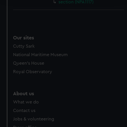
section (NPA1117)
We use necessary cookies to make our websites work
correctly for you.
We’d like to use additional cookies to remember your
preferences, understand how our website is used, and to
Our sites
help us improve it. We may also use cookies to tailor our
marketing to your interests and deliver embedded content
Cutty Sark
from third-party sources. You can choose to allow all
National Maritime Museum
cookies, change your preferences or opt-out at any time.
Queen's House
Royal Observatory
About us
What we do
Contact us
Jobs & volunteering