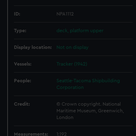
ID:
NPA1112
Type:
deck, platform upper
Display location:
Not on display
Vessels:
Tracker (1942)
People:
Seattle-Tacoma Shipbuilding
Corporation
Credit:
© Crown copyright. National
Maritime Museum, Greenwich,
London
Measurements:
1:192