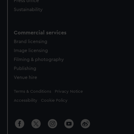
Press office
Sustainability
Commercial services
Brand licensing
Image licensing
Filming & photography
Publishing
Venue hire
Legal
Terms & Conditions
Privacy Notice
Accessibility
Cookie Policy