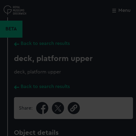
Skip
to
Menu
Close
M
main
content
BETA
Back to search results
deck, platform upper
deck, platform upper
Back to search results
Share:
Object details