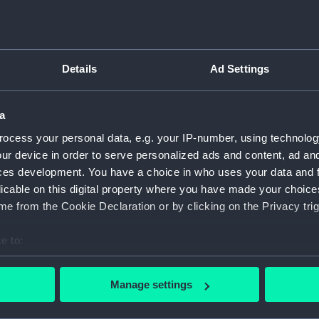
Bridge
Foreca
Upper 
Details
Ad Settings
Main d
Middle
a
Lower 
ocess your personal data, e.g. your IP-number, using technolog
Platfo
ur device in order to serve personalized ads and content, ad a
hold (
ces development. You have a choice in who uses your data and 
compa
licable on this digital property where you have made your choic
Aft sec
e from the Cookie Declaration or by clicking on the Privacy trig
Inboar
e to:
Bridge
bout your geographical location which can be accurate to within 
Upper 
 actively scanning it for specific characteristics (fingerprinting)
Manage settings
Main d
 personal data is processed and set your preferences in the
det
Lower 