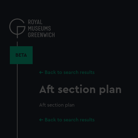
Skip
to
main
content
BETA
Back to search results
Aft section plan
Aft section plan
Back to search results