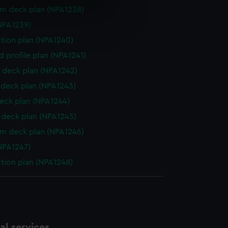
rm deck plan (NPA1238)
e is used, and to help us
NPA1239)
edded content from third-
ction plan (NPA1240)
y time.
d profile plan (NPA1241)
 deck plan (NPA1242)
deck plan (NPA1243)
eck plan (NPA1244)
deck plan (NPA1245)
rm deck plan (NPA1246)
NPA1247)
ction plan (NPA1248)
l services