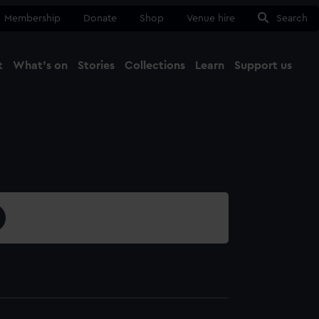
Membership
Donate
Shop
Venue hire
Search
t
What's on
Stories
Collections
Learn
Support us
Ma
Close