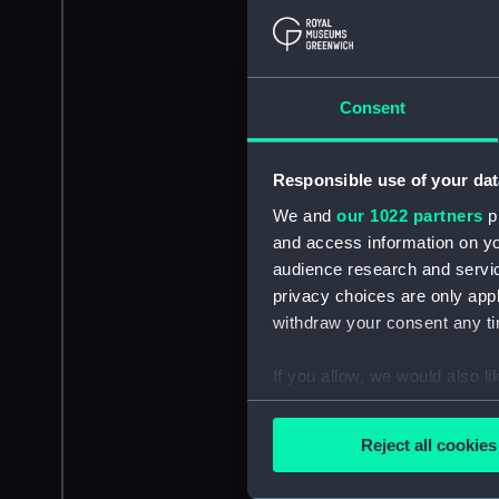
Consent
Responsible use of your dat
We and
our 1022 partners
pr
and access information on yo
audience research and servi
privacy choices are only app
withdraw your consent any tim
If you allow, we would also lik
Collect information a
Identify your device by
Reject all cookies
Find out more about how your