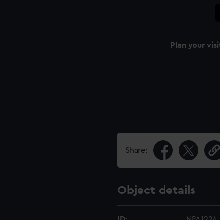
Plan your visi
Share:
Object details
ID:
NPA1224