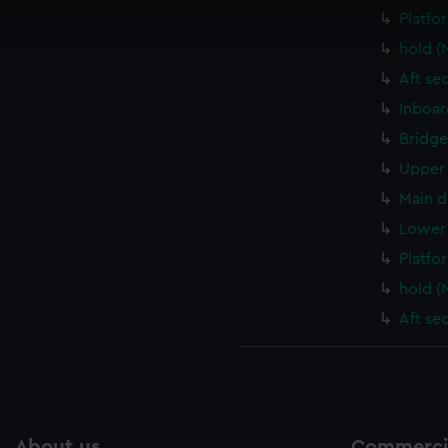
 make our websites work correctly for you.
Platfo
cookies to remember your preferences, understand how our websit
hold (
ookies to tailor our marketing to your interests and deliver emb
Aft se
e to allow all cookies, change your preferences or opt-out at an
Inboar
Bridge
Upper 
Main d
Lower 
Platfo
hold (
Aft se
About us
Commercia