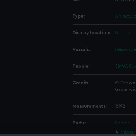
Type:
Aft secti
Display location:
Not on di
Vessels:
Resource
People:
Sir W. G.
Credit:
© Crown 
Greenwic
Measurements:
1:192
Parts:
Folder
Inboar