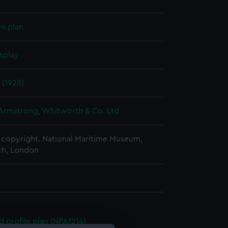
on plan
splay
 (1928)
 Armstrong, Whitworth & Co. Ltd
copyright. National Maritime Museum,
h, London
d profile plan (NPA1214)