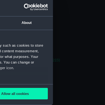
 deck plan (NPA1215)
stle deck plan (NPA1216)
deck plan (NPA1217)
About
eck plan (NPA1218)
 deck plan (NPA1219)
deck plan (NPA1220)
y such as cookies to store
rm deck plan (NPA1221)
nd content measurement,
NPA1222)
for what purposes. Your
rtments, double bottom (NPA1223)
es. You can change or
tion plan (NPA1224)
ger icon.
d profile plan (NPA1233)
 deck plan (NPA1234)
several meters
deck plan (NPA1235)
Allow all cookies
eck plan (NPA1236)
ails section
.
deck plan (NPA1237)