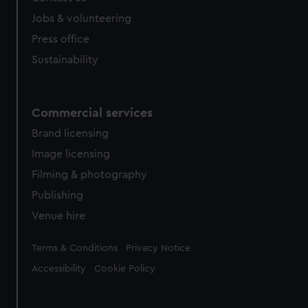
Jobs & volunteering
Press office
Sustainability
Commercial services
Brand licensing
Image licensing
Filming & photography
Publishing
Venue hire
Legal
Terms & Conditions
Privacy Notice
Accessibility
Cookie Policy