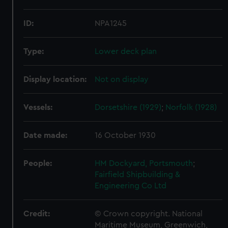
ID:
NPA1245
Type:
Lower deck plan
Display location:
Not on display
Vessels:
Dorsetshire (1929)
;
Norfolk (1928)
Date made:
16 October 1930
People:
HM Dockyard, Portsmouth
;
Fairfield Shipbuilding &
Engineering Co Ltd
Credit:
© Crown copyright. National
Maritime Museum, Greenwich,