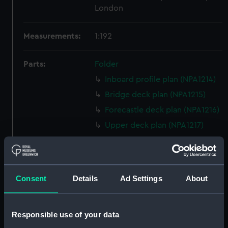
London
Measurements:
1:192
Parts:
Folder
Inboard profile plan (NPA1214)
Bridge deck plan (NPA1215)
Forecastle deck plan (NPA1216)
Upper deck plan (NPA1217)
Main deck plan (NPA1218)
Middle deck plan (NPA1219)
Lower deck plan (NPA1220)
Consent
Details
Ad Settings
About
Platform deck plan (NPA1221)
hold (NPA1222)
Responsible use of your data
compartments, double bottom