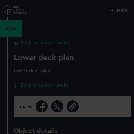
Skip
to
Menu
Close
M
main
content
BETA
Back to search results
Lower deck plan
Lower deck plan
Back to search results
Share:
Object details