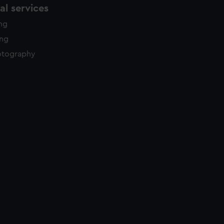
l services
ing
ing
otography