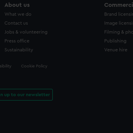
About us
Commercia
What we do
Brand licens
Contact us
Image licens
Jobs & volunteering
Filming & ph
Press office
Publishing
Sustainability
Venue hire
ibility
Cookie Policy
gn up to our newsletter