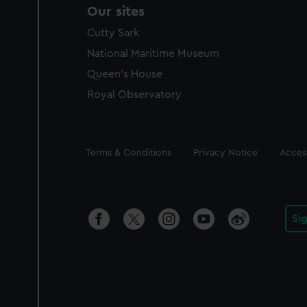
Our sites
Cutty Sark
National Maritime Museum
Queen's House
Royal Observatory
Legal
Terms & Conditions
Privacy Notice
Access
Si