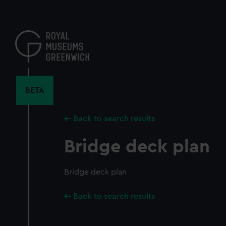
Skip
to
main
content
BETA
Back to search results
Bridge deck plan
Bridge deck plan
Back to search results