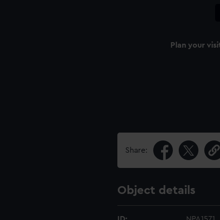
Plan your visi
Share:
Object details
ID:
NPA1571