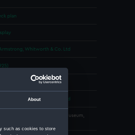
eck plan
splay
 Armstrong, Whitworth & Co. Ltd
925)
y 1928
 Armstrong, Whitworth & Co. Ltd
About
copyright. National Maritime Museum,
h, London
y such as cookies to store