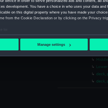
ur device in order to serve personalized ads and content, ad a
Measurements:
1:192
ces development. You have a choice in who uses your data and 
licable on this digital property where you have made your choic
Parts:
Folder
e from the Cookie Declaration or by clicking on the Privacy trig
Inboar
e to:
Bridge
bout your geographical location which can be accurate to within 
Shelte
 actively scanning it for specific characteristics (fingerprinting)
Manage settings
Upper 
 personal data is processed and set your preferences in the
det
Main d
Middle
 make our websites work correctly for you.
cookies to remember your preferences, understand how our websit
Lower 
ookies to tailor our marketing to your interests and deliver emb
deck, 
e to allow all cookies, change your preferences or opt-out at an
deck, 