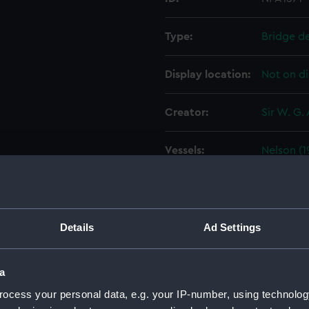
Type:
Bridge d
Display location:
Not on di
Creator:
Sir W. G.
Vessels:
Nelson (1
Date made:
24 Januar
People:
Sir W. G.
Details
Ad Settings
Credit:
© Crown 
a
Greenwic
ocess your personal data, e.g. your IP-number, using technolog