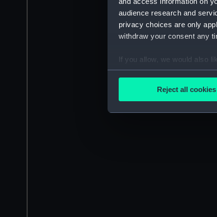
and access information on yo
audience research and servi
privacy choices are only app
withdraw your consent any tim
If you allow, we would also lik
Collect information a
Identify your device by
Reject all cookies
Find out more about how your
We use necessary cookies to
We’d like to use additional 
improve it. We may also use c
party sources. You can choos