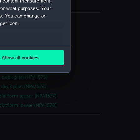
nd content measurement,
for what purposes. Your
es. You can change or
ger icon.
d profile plan (NPA1570)
 deck plan (NPA1571)
several meters
r deck plan (NPA1572)
Allow all cookies
deck plan (NPA1573)
ails section
.
eck plan (NPA1574)
 deck plan (NPA1575)
e is used, and to help us
deck plan (NPA1576)
edded content from third-
platform upper (NPA1577)
y time.
platform lower (NPA1578)