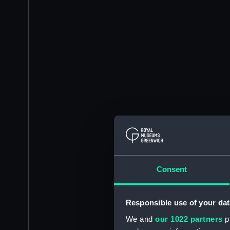
Consent
Responsible use of your dat
We and
our 1022 partners
pr