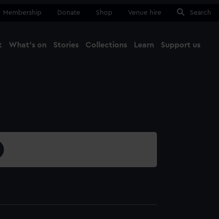
Membership
Donate
Shop
Venue hire
Search
t
What's on
Stories
Collections
Learn
Support us
Ma
Close