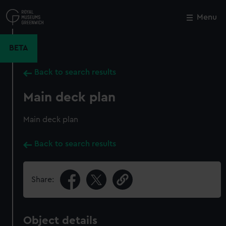
Skip
to
Menu
Close
M
main
content
BETA
Back to search results
Main deck plan
Main deck plan
Back to search results
Share:
Object details