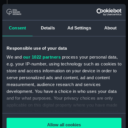
Credit:
© Crown copyright. National
Maritime Museum, Greenwich,
London
Consent
Details
Ad Settings
About
Measurements:
1:192
Responsible use of your data
Parts:
Folder
We and
our 1022 partners
process your personal data,
Inboard profile plan (NPA1570)
e.g. your IP-number, using technology such as cookies to
Bridge deck plan (NPA1571)
store and access information on your device in order to
Shelter deck plan (NPA1572)
serve personalized ads and content, ad and content
measurement, audience research and services
Upper deck plan (NPA1573)
development. You have a choice in who uses your data
Main deck plan (NPA1574)
and for what purposes. Your privacy choices are only
Middle deck plan (NPA1575)
applicable on this digital property where you have made
Lower deck plan (NPA1576)
your choices. You can change or withdraw your consent
any time from the Cookie Declaration or by clicking on
deck, platform upper (NPA1577)
Allow all cookies
the Privacy trigger icon.