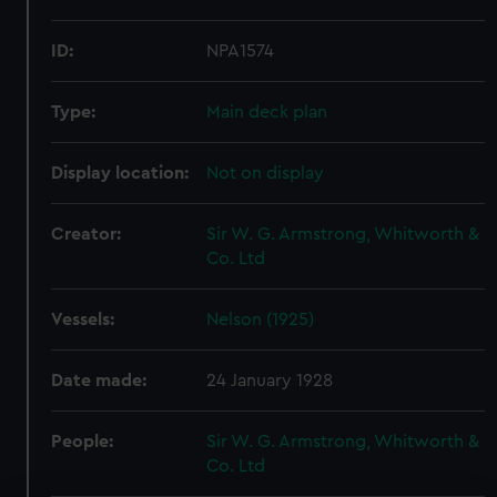
ID:
NPA1574
Type:
Main deck plan
Display location:
Not on display
Creator:
Sir W. G. Armstrong, Whitworth &
Co. Ltd
Vessels:
Nelson (1925)
Date made:
24 January 1928
People:
Sir W. G. Armstrong, Whitworth &
Co. Ltd