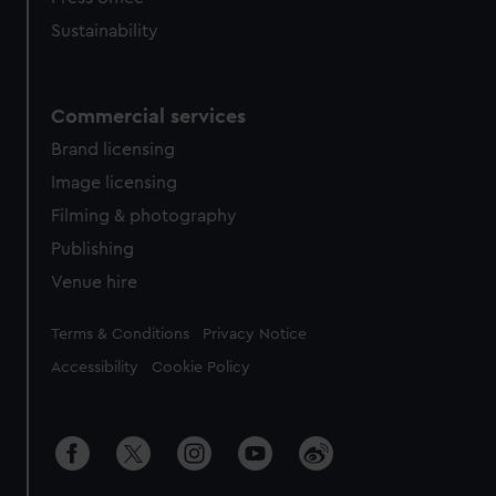
Sustainability
Commercial services
Brand licensing
Image licensing
Filming & photography
Publishing
Venue hire
Legal
Terms & Conditions
Privacy Notice
Accessibility
Cookie Policy