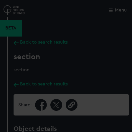
Skip
to
Menu
Close
M
main
content
BETA
Back to search results
section
section
Back to search results
Share:
Object details