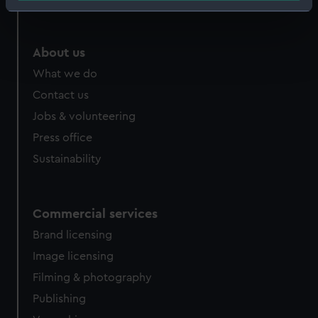
Identify your device by actively scanning it for
specific characteristics (fingerprinting)
Find out more about how your personal data is processed
About us
and set your preferences in the
details section
.
What we do
Contact us
We use necessary cookies to make our websites work
correctly for you.
Jobs & volunteering
We’d like to use additional cookies to remember your
Press office
preferences, understand how our website is used, and to
Sustainability
help us improve it. We may also use cookies to tailor our
marketing to your interests and deliver embedded content
from third-party sources. You can choose to allow all
Commercial services
cookies, change your preferences or opt-out at any time.
Brand licensing
Image licensing
Filming & photography
Publishing