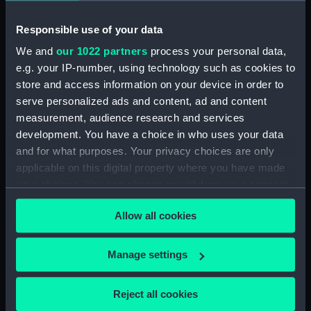
Parts:
Folder
Responsible use of your data
Inboard profile plan (NPA1721)
We and
our 1022 partners
process your personal data,
Upper deck plan (NPA1722)
e.g. your IP-number, using technology such as cookies to
Lower deck plan (NPA1723)
store and access information on your device in order to
serve personalized ads and content, ad and content
section (NPA1724)
measurement, audience research and services
section, construction
development. You have a choice in who uses your data
(NPA1725)
and for what purposes. Your privacy choices are only
applicable on this digital property where you have made
your choices. You can change or withdraw your consent
any time from the Cookie Declaration or by clicking on
Allow all cookies
the Privacy trigger icon.
Our sites
Cutty Sark
If you allow, we would also like to:
Manage settings
National Maritime Museum
Collect information about your geographical
location which can be accurate to within several
Queen's House
Reject all cookies
meters
Royal Observatory