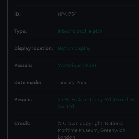
ID:
NPA1734
Type:
Inboard profile plan
Display location:
Not on display
Vessels:
Victorious (1939)
Date made:
January 1965
People:
Sir W. G. Armstrong, Whitworth &
Co. Ltd
Credit:
© Crown copyright. National
Maritime Museum, Greenwich,
London