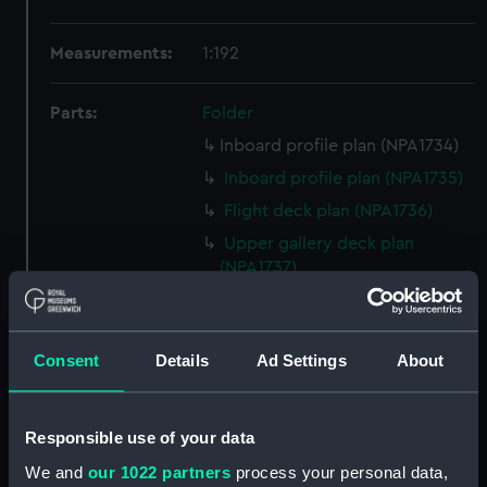
Measurements:
1:192
Parts:
Folder
Inboard profile plan (NPA1734)
Inboard profile plan (NPA1735)
Flight deck plan (NPA1736)
Upper gallery deck plan
(NPA1737)
Lower gallery deck plan
(NPA1738)
Hanger deck plan (NPA1739)
Consent
Details
Ad Settings
About
Upper deck plan (NPA1740)
Main deck plan (NPA1741)
Responsible use of your data
Lower deck plan (NPA1742)
We and
our 1022 partners
process your personal data,