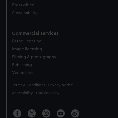
Press office
Sustainability
Commercial services
Brand licensing
Image licensing
Filming & photography
Publishing
Venue hire
Legal
Terms & Conditions
Privacy Notice
Accessibility
Cookie Policy