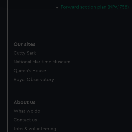
and set your preferences in the
details section
.
Forward section plan (NPA1758)
We use necessary cookies to make our websites work
correctly for you.
We’d like to use additional cookies to remember your
preferences, understand how our website is used, and to
help us improve it. We may also use cookies to tailor our
Our sites
marketing to your interests and deliver embedded content
Cutty Sark
from third-party sources. You can choose to allow all
National Maritime Museum
cookies, change your preferences or opt-out at any time.
Queen's House
Royal Observatory
About us
What we do
Contact us
Jobs & volunteering