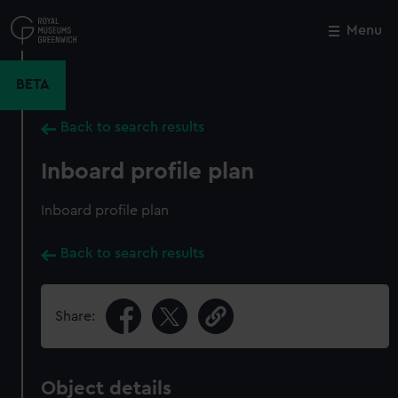
Skip
to
Menu
Close
M
main
content
BETA
Back to search results
Inboard profile plan
Inboard profile plan
Back to search results
Share:
Object details