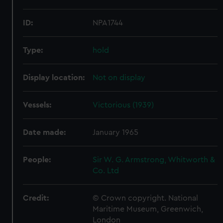
ID:
NPA1744
Type:
hold
Display location:
Not on display
Vessels:
Victorious (1939)
Date made:
January 1965
People:
Sir W. G. Armstrong, Whitworth &
Co. Ltd
Credit:
© Crown copyright. National
Maritime Museum, Greenwich,
London