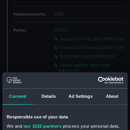
Measurements:
1:192
Parts:
Folder
Inboard profile plan (NPA1734)
Inboard profile plan (NPA1735)
Flight deck plan (NPA1736)
Upper gallery deck plan
(NPA1737)
Lower gallery deck plan
(NPA1738)
Hanger deck plan (NPA1739)
Consent
Details
Ad Settings
About
Upper deck plan (NPA1740)
Main deck plan (NPA1741)
Responsible use of your data
Lower deck plan (NPA1742)
We and
our 1022 partners
process your personal data,