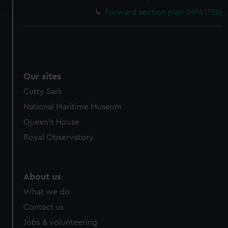
and set your preferences in the
details section
.
Forward section plan (NPA1758)
We use necessary cookies to make our websites work
correctly for you.
We’d like to use additional cookies to remember your
preferences, understand how our website is used, and to
help us improve it. We may also use cookies to tailor our
Our sites
marketing to your interests and deliver embedded content
Cutty Sark
from third-party sources. You can choose to allow all
National Maritime Museum
cookies, change your preferences or opt-out at any time.
Queen's House
Royal Observatory
About us
What we do
Contact us
Jobs & volunteering