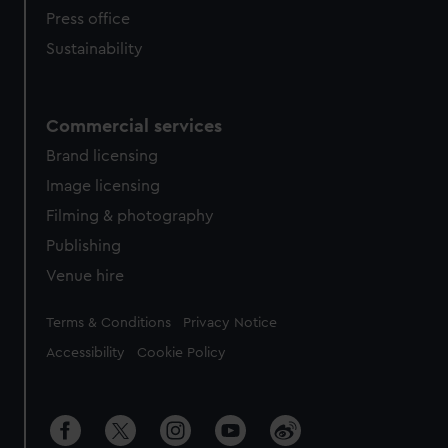
Press office
Sustainability
Commercial services
Brand licensing
Image licensing
Filming & photography
Publishing
Venue hire
Legal
Terms & Conditions
Privacy Notice
Accessibility
Cookie Policy