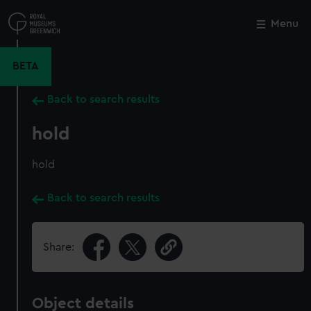
Skip
to
Menu
Close
M
main
content
BETA
Back to search results
hold
hold
Back to search results
Share:
Object details