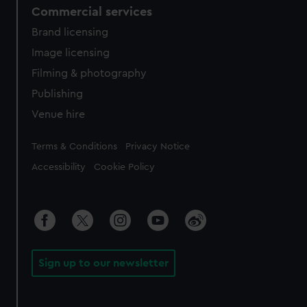
Commercial services
Brand licensing
Image licensing
Filming & photography
Publishing
Venue hire
Legal
Terms & Conditions
Privacy Notice
Accessibility
Cookie Policy
Sign up to our newsletter