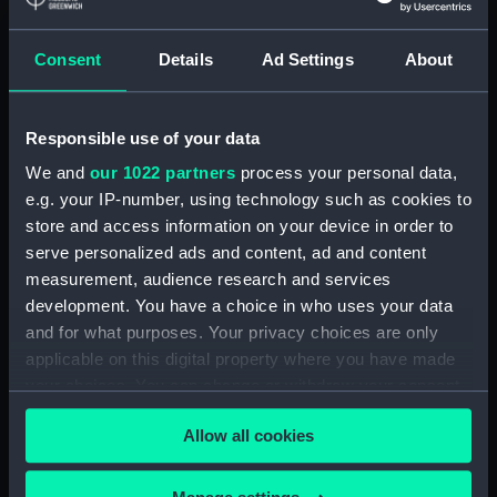
Lower deck plan (NPA1892)
Consent
Details
Ad Settings
About
Platform deck plan (NPA1893)
hold (NPA1894)
compartments, double bottom
Responsible use of your data
(NPA1895)
We and
our 1022 partners
process your personal data,
Forward section plan
e.g. your IP-number, using technology such as cookies to
(NPA1896)
store and access information on your device in order to
Aft section plan (NPA1897)
serve personalized ads and content, ad and content
Main deck plan (NPA1898)
measurement, audience research and services
development. You have a choice in who uses your data
Lower deck plan (NPA1899)
and for what purposes. Your privacy choices are only
Platform deck plan (NPA1900)
applicable on this digital property where you have made
hold (NPA1901)
your choices. You can change or withdraw your consent
section (NPA1902)
any time from the Cookie Declaration or by clicking on
Allow all cookies
the Privacy trigger icon.
section (NPA1903)
Inboard profile plan (NPA1904)
If you allow, we would also like to: