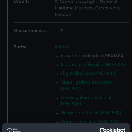
Credit:
© Crown copyright. National
Maritime Museum, Greenwich,
London
Measurements:
1:192
Parts:
Folder
Inboard profile plan (NPA1884)
Inboard profile plan (NPA1885)
Flight deck plan (NPA1886)
Upper gallery deck plan
(NPA1887)
Lower gallery deck plan
(NPA1888)
Hanger deck plan (NPA1889)
Upper deck plan (NPA1890)
Main deck plan (NPA1891)