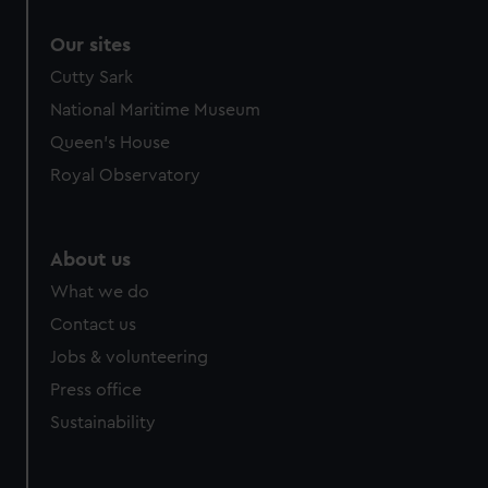
Our sites
Cutty Sark
National Maritime Museum
Queen's House
Royal Observatory
About us
What we do
Contact us
Jobs & volunteering
Press office
Sustainability