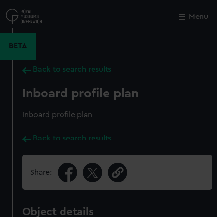
Skip
to
Menu
Close
M
main
content
BETA
Back to search results
Inboard profile plan
Inboard profile plan
Back to search results
Share:
Object details