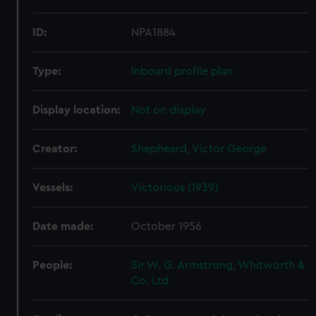
ID:
NPA1884
Type:
Inboard profile plan
Display location:
Not on display
Creator:
Shepheard, Victor George
Vessels:
Victorious (1939)
Date made:
October 1956
People:
Sir W. G. Armstrong, Whitworth &
Co. Ltd