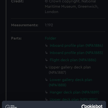
Credit:
© Crown copyright. National
Maritime Museum, Greenwich,
London
Measurements:
1:192
Parts:
Folder
Inboard profile plan (NPA1884)
Inboard profile plan (NPA1885)
Flight deck plan (NPA1886)
Upper gallery deck plan
(NPA1887)
Lower gallery deck plan
(NPA1888)
Hanger deck plan (NPA1889)
Upper deck plan (NPA1890)
Main deck plan (NPA1891)