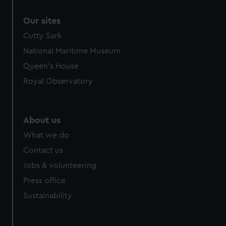
Our sites
Cutty Sark
National Maritime Museum
Queen's House
Royal Observatory
About us
What we do
Contact us
Jobs & volunteering
Press office
Sustainability