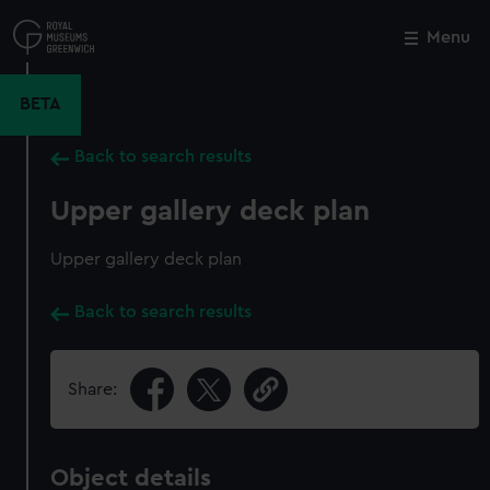
Skip
to
Menu
Close
M
main
content
BETA
Back to search results
Upper gallery deck plan
Upper gallery deck plan
Back to search results
Share:
Object details