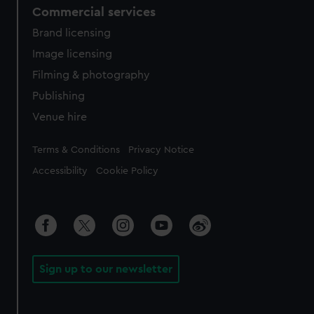
Commercial services
Brand licensing
Image licensing
Filming & photography
Publishing
Venue hire
Legal
Terms & Conditions
Privacy Notice
Accessibility
Cookie Policy
Sign up to our newsletter