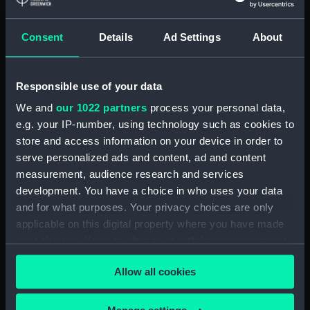
Lower deck plan (NPA1892)
Consent
Details
Ad Settings
About
Platform deck plan (NPA1893)
hold (NPA1894)
compartments, double bottom
Responsible use of your data
(NPA1895)
We and
our 1022 partners
process your personal data,
Forward section plan
e.g. your IP-number, using technology such as cookies to
(NPA1896)
store and access information on your device in order to
Aft section plan (NPA1897)
serve personalized ads and content, ad and content
Main deck plan (NPA1898)
measurement, audience research and services
development. You have a choice in who uses your data
Lower deck plan (NPA1899)
and for what purposes. Your privacy choices are only
Platform deck plan (NPA1900)
applicable on this digital property where you have made
hold (NPA1901)
your choices. You can change or withdraw your consent
section (NPA1902)
any time from the Cookie Declaration or by clicking on
Allow all cookies
the Privacy trigger icon.
section (NPA1903)
Inboard profile plan (NPA1904)
If you allow, we would also like to: