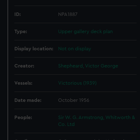
ID:
NPA1887
Type:
Upper gallery deck plan
Display location:
Not on display
Creator:
Shepheard, Victor George
Vessels:
Victorious (1939)
Date made:
October 1956
People:
Sir W. G. Armstrong, Whitworth &
Co. Ltd