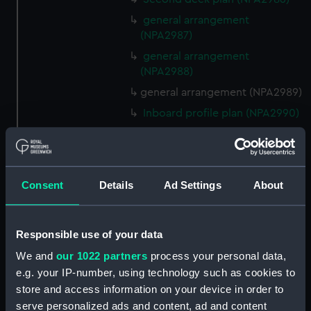
general arrangement
(NPA2987)
general arrangement
(NPA2988)
general arrangement (NPA2989)
Inboard profile plan (NPA2990)
rig, general arrangement
(NPA2991)
rig, general arrangement
Consent
Details
Ad Settings
About
(NPA2992)
armour, general arrangement
(NPA2993)
Responsible use of your data
Inboard profile plan (NPA2994)
We and
our 1022 partners
process your personal data,
Bridge deck plan (NPA2995)
e.g. your IP-number, using technology such as cookies to
Upper gallery deck plan
store and access information on your device in order to
(NPA2996)
serve personalized ads and content, ad and content