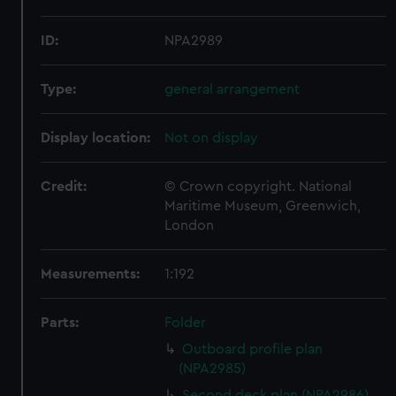
ID:
NPA2989
Type:
general arrangement
Display location:
Not on display
Credit:
© Crown copyright. National
Maritime Museum, Greenwich,
London
Measurements:
1:192
Parts:
Folder
Outboard profile plan
(NPA2985)
Second deck plan (NPA2986)