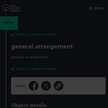
Skip
to
Menu
Close
M
main
content
BETA
Back to search results
general arrangement
general arrangement
Back to search results
Share:
Object details