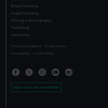
Brand licensing
Image licensing
Filming & photography
Publishing
Venue hire
Legal
Terms & Conditions
Privacy Notice
Accessibility
Cookie Policy
Sign up to our newsletter