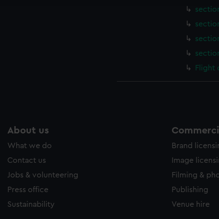
sectio
sectio
sectio
sectio
Flight
About us
Commercia
What we do
Brand licens
Contact us
Image licens
Jobs & volunteering
Filming & ph
Press office
Publishing
Sustainability
Venue hire