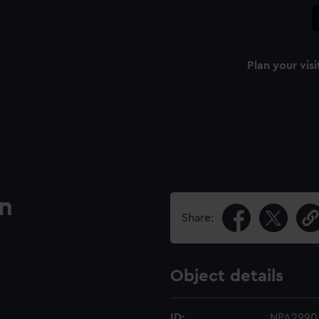
Plan your visi
an
Share:
Object details
ID:
NPA2990