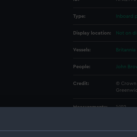
Type:
Inboard p
Display location:
Not on di
Vessels:
Britannia
People:
John Bro
Credit:
© Crown 
Greenwic
Measurements:
1:192
Parts:
Folder
Outboa