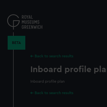
Skip
to
main
content
BETA
Back to search results
Inboard profile pl
Inboard profile plan
Back to search results