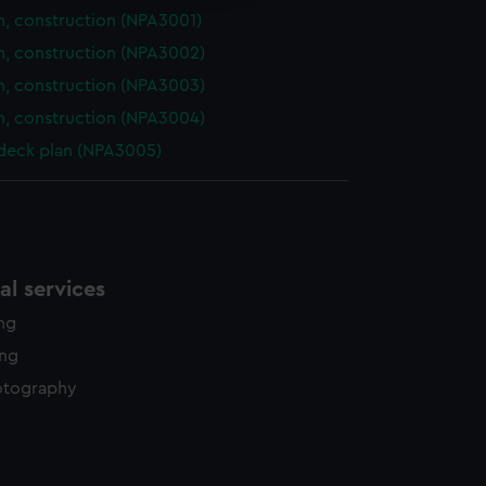
n, construction (NPA3001)
n, construction (NPA3002)
n, construction (NPA3003)
n, construction (NPA3004)
 deck plan (NPA3005)
l services
ing
ing
otography