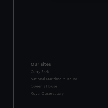
Our sites
Cutty Sark
National Maritime Museum
Queen's House
Royal Observatory