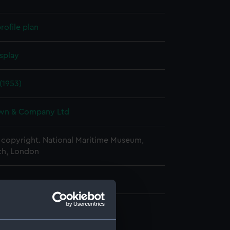
rofile plan
splay
 (1953)
wn & Company Ltd
copyright. National Maritime Museum,
h, London
rd profile plan (NPA2985)