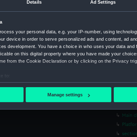
Details
Ad Settings
Second
genera
a
genera
ocess your personal data, e.g. your IP-number, using technolog
genera
ur device in order to serve personalized ads and content, ad a
Inboard
ces development. You have a choice in who uses your data and 
rig, g
licable on this digital property where you have made your choic
rig, g
e from the Cookie Declaration or by clicking on the Privacy trig
armour
e to:
Inboar
bout your geographical location which can be accurate to within 
Bridge
 actively scanning it for specific characteristics (fingerprinting)
Manage settings
Upper 
 personal data is processed and set your preferences in the
det
Upper 
 make our websites work correctly for you.
Main d
cookies to remember your preferences, understand how our websit
Platfo
ookies to tailor our marketing to your interests and deliver emb
sectio
e to allow all cookies, change your preferences or opt-out at an