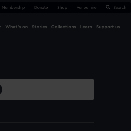
Membership
Donate
Shop
Venue hire
Search
t
What's on
Stories
Collections
Learn
Support us
Ma
Close