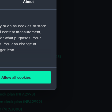
About
 deck plan (NPA2986)
l arrangement (NPA2987)
l arrangement (NPA2988)
y such as cookies to store
l arrangement (NPA2989)
nd content measurement,
 profile plan (NPA2990)
for what purposes. Your
eneral arrangement (NPA2991)
es. You can change or
eneral arrangement (NPA2992)
ger icon.
, general arrangement (NPA2993)
d profile plan (NPA2994)
several meters
 deck plan (NPA2995)
Allow all cookies
gallery deck plan (NPA2996)
ails section
.
deck plan (NPA2997)
eck plan (NPA2998)
e is used, and to help us
rm deck plan (NPA2999)
edded content from third-
n (NPA3000)
y time.