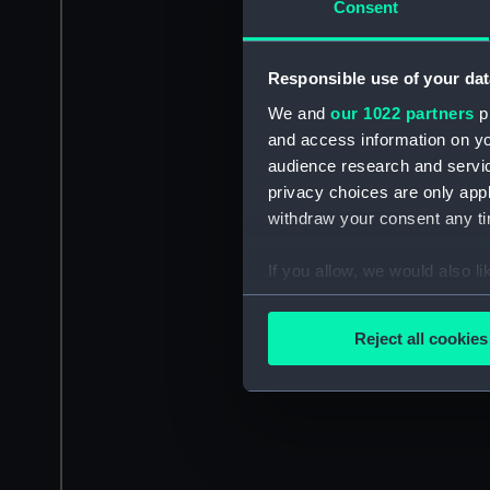
Consent
Responsible use of your dat
We and
our 1022 partners
pr
and access information on yo
audience research and servi
privacy choices are only app
withdraw your consent any tim
If you allow, we would also lik
Collect information a
Identify your device by
Reject all cookies
Find out more about how your
We use necessary cookies to
We’d like to use additional 
improve it. We may also use c
party sources. You can choos