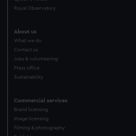
preferences, understand how our website is used, and to
help us improve it. We may also use cookies to tailor our
Royal Observatory
marketing to your interests and deliver embedded content
from third-party sources. You can choose to allow all
cookies, change your preferences or opt-out at any time.
About us
What we do
Contact us
Jobs & volunteering
Press office
Sustainability
Commercial services
Brand licensing
Image licensing
Filming & photography