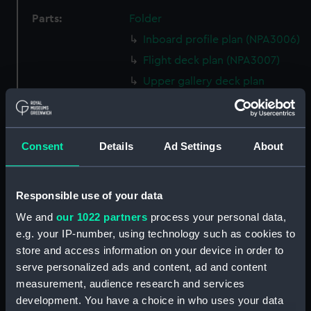
Parts:
Folder
Inboard profile plan (NPA3006)
Flight deck plan (NPA3007)
Upper gallery deck plan
(NPA3008)
Lower gallery deck plan
(NPA3009)
Consent
Details
Ad Settings
About
Main deck plan (NPA3010)
Platform deck plan (NPA3011)
Responsible use of your data
Middle deck plan (NPA3012)
section, construction
We and
our 1022 partners
process your personal data,
(NPA3013)
e.g. your IP-number, using technology such as cookies to
store and access information on your device in order to
Shelter deck plan (NPA3014)
serve personalized ads and content, ad and content
Bridge deck plan (NPA3015)
measurement, audience research and services
Main deck plan (NPA3016)
development. You have a choice in who uses your data