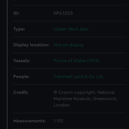
ID:
NPA3023
Type:
Upper deck plan
Display location:
Not on display
Vessels:
Prince of Wales (1939)
People:
Cammell Laird & Co Ltd
Credit:
© Crown copyright. National
Maritime Museum, Greenwich,
London
Measurements:
1:192