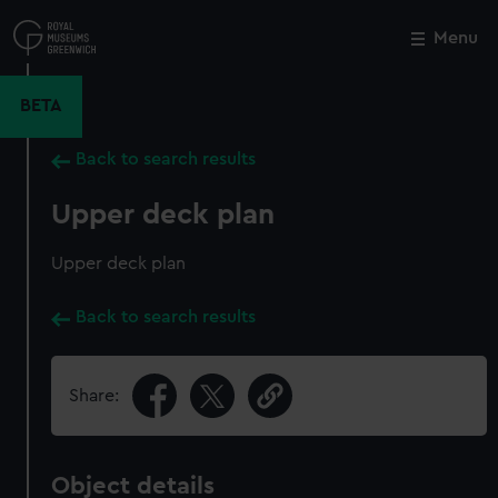
Skip
to
Menu
Close
M
main
content
BETA
Back to search results
Upper deck plan
Upper deck plan
Back to search results
Share:
Object details