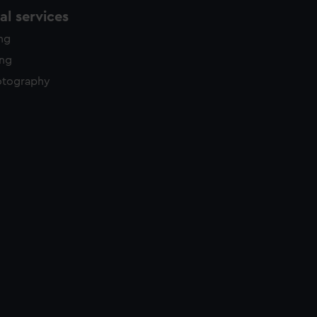
l services
ing
ing
otography