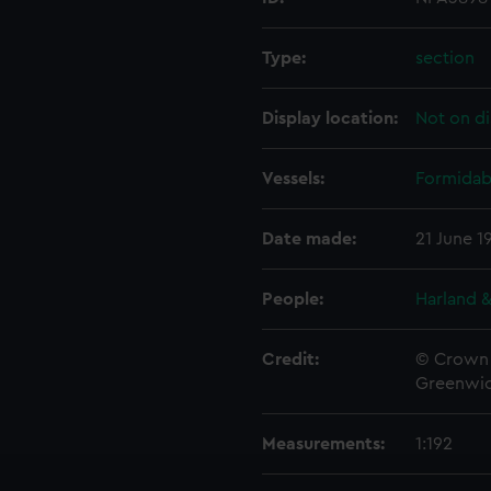
Type:
section
Display location:
Not on di
Vessels:
Formidabl
Date made:
21 June 1
People:
Harland &
Credit:
© Crown 
Greenwic
Measurements:
1:192