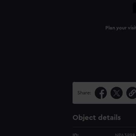
Plan your visi
Share:
Object details
ID:
NPA3898