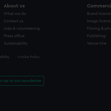
About us
Commercia
What we do
Brand licens
Contact us
Image licens
Jobs & volunteering
Filming & ph
Press office
Publishing
Sustainability
Venue hire
ibility
Cookie Policy
gn up to our newsletter