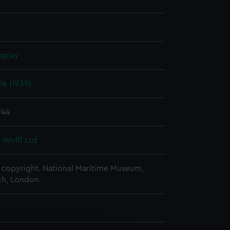
splay
e (1939)
944
 Wolff Ltd
copyright. National Maritime Museum,
h, London