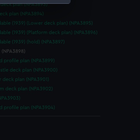
deck plan (NPA3893)
eck plan (NPA3894)
e is used, and to help us
able (1939) (Lower deck plan) (NPA3895)
edded content from third-
y time.
able (1939) (Platform deck plan) (NPA3896)
able (1939) (hold) (NPA3897)
n (NPA3898)
d profile plan (NPA3899)
stle deck plan (NPA3900)
 deck plan (NPA3901)
rm deck plan (NPA3902)
NPA3903)
d profile plan (NPA3904)