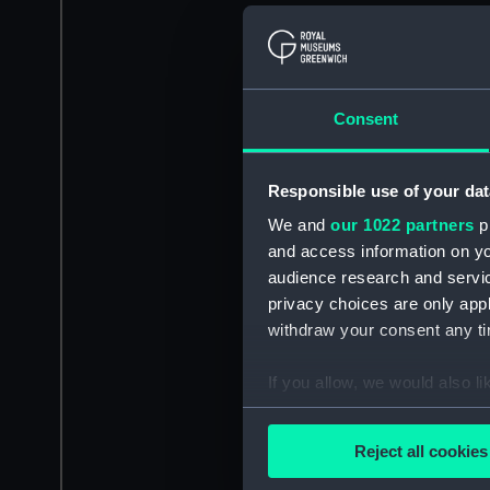
Consent
Responsible use of your dat
We and
our 1022 partners
pr
and access information on yo
audience research and servi
privacy choices are only app
withdraw your consent any tim
If you allow, we would also lik
Collect information a
Identify your device by
Reject all cookies
Find out more about how your