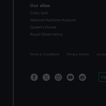
Our sites
Cutty Sark
National Maritime Museum
Queen's House
Royal Observatory
Legal
Terms & Conditions
Privacy Notice
Access
Si