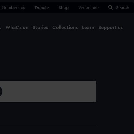
Membership
Donate
Shop
Venue hire
Search
t
What's on
Stories
Collections
Learn
Support us
Ma
Close