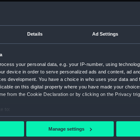
Parts:
Folder
deck, 
Hanger
Main d
Details
Ad Settings
Middle
Lower 
a
Bridge
ocess your personal data, e.g. your IP-number, using technolog
hold (
ur device in order to serve personalized ads and content, ad a
Inboar
ces development. You have a choice in who uses your data and 
licable on this digital property where you have made your choic
Inboar
e from the Cookie Declaration or by clicking on the Privacy trig
Island
Flight
e to:
Hanger
bout your geographical location which can be accurate to within 
 actively scanning it for specific characteristics (fingerprinting)
Upper 
Manage settings
 personal data is processed and set your preferences in the
det
Lower 