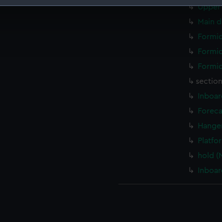
Upper 
 make our websites work correctly for you.
Main d
cookies to remember your preferences, understand how our websit
Formid
ookies to tailor our marketing to your interests and deliver emb
e to allow all cookies, change your preferences or opt-out at an
Formid
Formid
sectio
Inboar
Foreca
Hanger
Platfo
hold (
Inboar