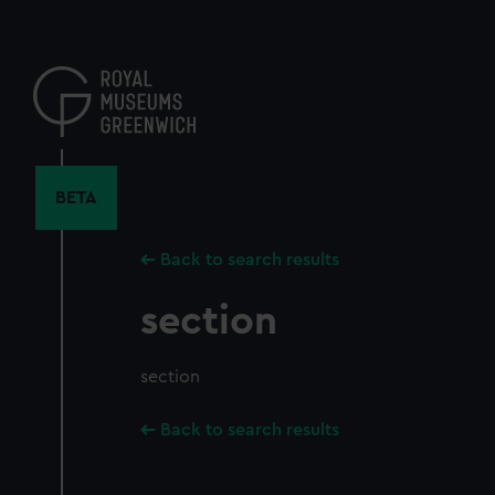
Skip
to
main
content
BETA
Back to search results
section
section
Back to search results