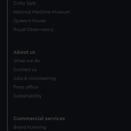
Cutty Sark
National Maritime Museum
Queen's House
Royal Observatory
About us
What we do
Contact us
Jobs & volunteering
Press office
Sustainability
Commercial services
Brand licensing