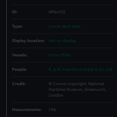
ID:
NPA4102
Type:
Lower deck plan
Display location:
Not on display
Vessels:
Indus (1934)
People:
R. & W. Hawthorn Leslie & Co. Ltd
Credit:
© Crown copyright. National
Maritime Museum, Greenwich,
London
Measurements:
1:96