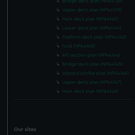
Bridge deck plan (NPA4138)
We’d like to use additional cookies to remember your
Upper deck plan (NPA4139)
preferences, understand how our website is used, and to
help us improve it. We may also use cookies to tailor our
Main deck plan (NPA4140)
marketing to your interests and deliver embedded content
Lower deck plan (NPA4141)
from third-party sources. You can choose to allow all
Platform deck plan (NPA4142)
cookies, change your preferences or opt-out at any time.
hold (NPA4143)
Aft section plan (NPA4144)
Bridge deck plan (NPA4145)
Inboard profile plan (NPA4146)
Upper deck plan (NPA4147)
Main deck plan (NPA4148)
Our sites