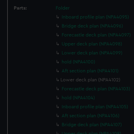
Parts:
Folder
Inboard profile plan (NPA4095)
Bridge deck plan (NPA4096)
Forecastle deck plan (NPA4097)
Upper deck plan (NPA4098)
Lower deck plan (NPA4099)
hold (NPA4100)
Aft section plan (NPA4101)
Lower deck plan (NPA4102)
Forecastle deck plan (NPA4103)
hold (NPA4104)
Inboard profile plan (NPA4105)
Aft section plan (NPA4106)
Bridge deck plan (NPA4107)
Upper deck plan (NPA4108)