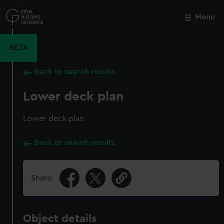
Skip
to
Menu
Close
M
main
content
BETA
Back to search results
Lower deck plan
Lower deck plan
Back to search results
Share:
Object details