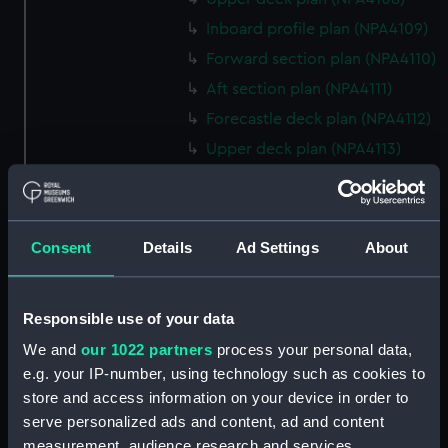
Inboard profile plan (NPA4109)
Forward section plan (NPA4110)
Aft section plan (NPA4111)
Forecastle deck plan (NPA4112)
Upper deck plan (NPA4113)
Lower deck plan (NPA4114)
hold (NPA4115)
Inboard profile plan (NPA4116)
Consent
Details
Ad Settings
About
Bridge deck plan (NPA4117)
deck, superstructure (NPA4118)
Responsible use of your data
Forecastle deck plan (NPA4119)
We and
our 1022 partners
process your personal data,
Upper deck plan (NPA4120)
e.g. your IP-number, using technology such as cookies to
Main deck plan (NPA4121)
store and access information on your device in order to
Middle deck plan (NPA4122)
serve personalized ads and content, ad and content
measurement, audience research and services