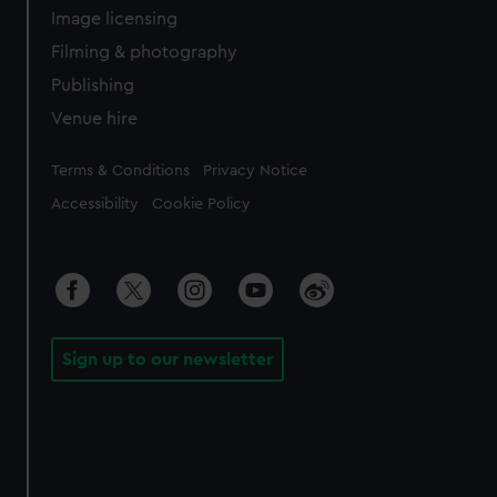
Image licensing
Filming & photography
Publishing
Venue hire
Legal
Terms & Conditions
Privacy Notice
Accessibility
Cookie Policy
Sign up to our newsletter