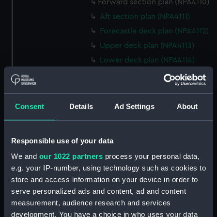
Forward section plan (NPA4110)
Aft section plan (NPA4111)
Forecastle deck plan (NPA4112)
Upper deck plan (NPA4113)
Lower deck plan (NPA4114)
hold (NPA4115)
Inboard profile plan (NPA4116)
Bridge deck plan (NPA4117)
Consent
Details
Ad Settings
About
deck, superstructure (NPA4118)
Forecastle deck plan (NPA4119)
Responsible use of your data
Upper deck plan (NPA4120)
We and
our 1022 partners
process your personal data,
Main deck plan (NPA4121)
e.g. your IP-number, using technology such as cookies to
Middle deck plan (NPA4122)
store and access information on your device in order to
serve personalized ads and content, ad and content
Lower deck plan (NPA4123)
measurement, audience research and services
Platform deck plan (NPA4124)
development. You have a choice in who uses your data