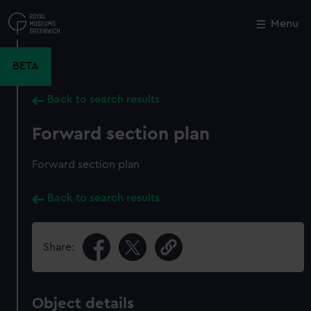
Skip
to
Menu
Close
M
main
content
BETA
Back to search results
Forward section plan
Forward section plan
Back to search results
Share:
Object details