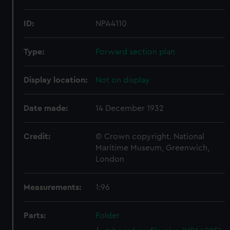
ID:
NPA4110
Type:
Forward section plan
Display location:
Not on display
Date made:
14 December 1932
Credit:
© Crown copyright. National
Maritime Museum, Greenwich,
London
Measurements:
1:96
Parts:
Folder