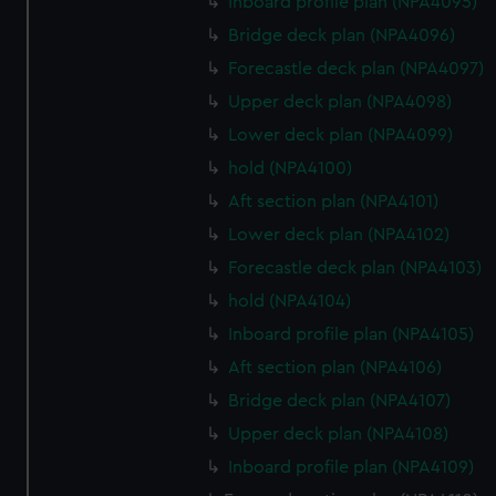
Inboard profile plan (NPA4095)
Bridge deck plan (NPA4096)
Forecastle deck plan (NPA4097)
Upper deck plan (NPA4098)
Lower deck plan (NPA4099)
hold (NPA4100)
Aft section plan (NPA4101)
Lower deck plan (NPA4102)
Forecastle deck plan (NPA4103)
hold (NPA4104)
Inboard profile plan (NPA4105)
Aft section plan (NPA4106)
Bridge deck plan (NPA4107)
Upper deck plan (NPA4108)
Inboard profile plan (NPA4109)