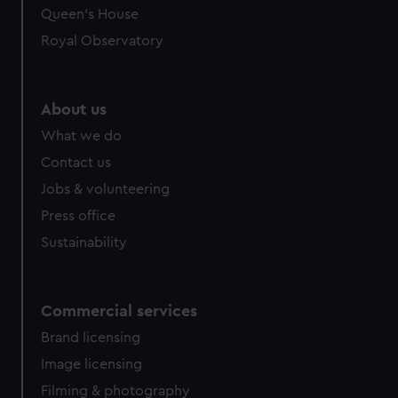
Queen's House
Royal Observatory
About us
What we do
Contact us
Jobs & volunteering
Press office
Sustainability
Commercial services
Brand licensing
Image licensing
Filming & photography