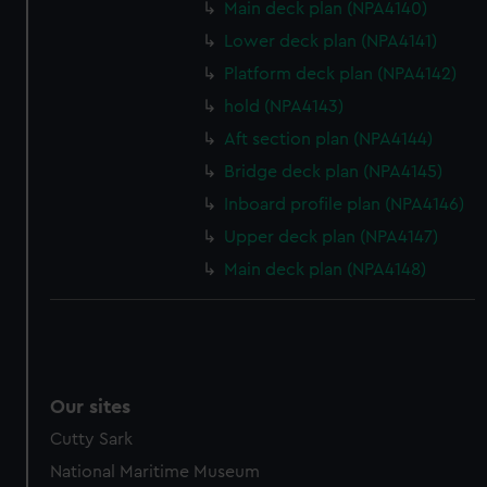
Main deck plan (NPA4140)
preferences, understand how our website is used, and to
help us improve it. We may also use cookies to tailor our
Lower deck plan (NPA4141)
marketing to your interests and deliver embedded content
Platform deck plan (NPA4142)
from third-party sources. You can choose to allow all
hold (NPA4143)
cookies, change your preferences or opt-out at any time.
Aft section plan (NPA4144)
Bridge deck plan (NPA4145)
Inboard profile plan (NPA4146)
Upper deck plan (NPA4147)
Main deck plan (NPA4148)
Our sites
Cutty Sark
National Maritime Museum