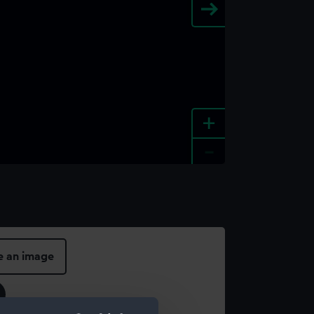
+
-
e an image