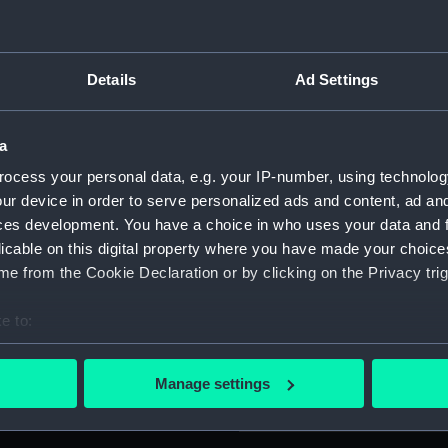
er wire fringe along the
For more information abou
design. Two rings are
please contact
RMG Imag
ield with a white disc in the
Details
Ad Settings
ner border runs round the
Object details
a
cer Jones (1890-1960),
ocess your personal data, e.g. your IP-number, using technolog
ID:
AAA0481
sent as an official observer.
ur device in order to serve personalized ads and content, ad a
ces development. You have a choice in who uses your data and 
Collection:
Flags
licable on this digital property where you have made your choic
e from the Cookie Declaration or by clicking on the Privacy trig
Type:
Banner
e to:
bout your geographical location which can be accurate to within 
Materials:
Cotton
;
F
 actively scanning it for specific characteristics (fingerprinting)
Manage settings
 personal data is processed and set your preferences in the
det
Display location:
Not on d