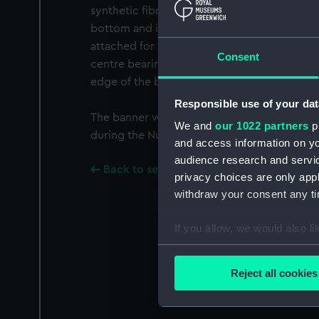
synthetic fibre ribbon attached. It has a silv
bottom and is machine sewn with a printed 
attached for suspension. The flag has a red f
Consent
centre bearing a black swastika. A white in
edge of the banner.
Responsible use of your dat
The banner was acquired by Sir Harold Spen
We and
our 1022 partners
pr
during the Nuremberg trails when he was pre
and access information on yo
audience research and servi
Back to search results
privacy choices are only app
withdraw your consent any tim
If you allow, we would also lik
Collect information a
Identify your device by
Reject all cookies
Find out more about how your