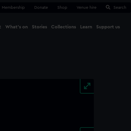
Membership
Donate
Shop
Venue hire
Search
t
What's on
Stories
Collections
Learn
Support us
Ma
Close