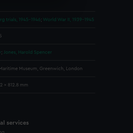
e is used, and to help us
edded content from third-
g trials, 1945-1946
;
World War II, 1939-1945
y time.
5
y
;
Jones, Harold Spencer
 Maritime Museum, Greenwich, London
9.2 x 812.8 mm
l services
ing