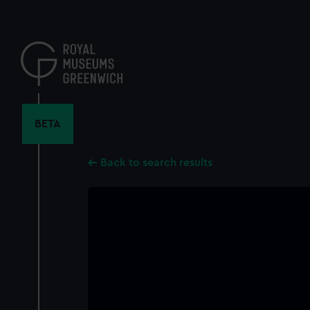
Skip
to
main
content
BETA
Back to search results