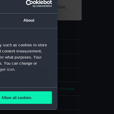
t using images from our Collection,
es
.
About
y such as cookies to store
nd content measurement,
for what purposes. Your
es. You can change or
ger icon.
several meters
ibre
Silver thread
Machine sewn
Printed
Allow all cookies
ails section
.
isplay