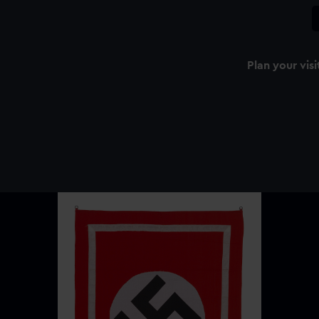
Plan your visi