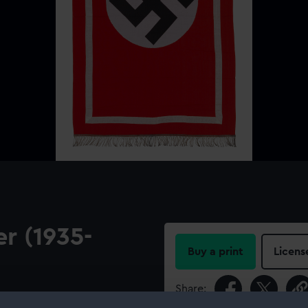
r (1935-
Buy a print
Licens
Share:
The banner is cotton with a