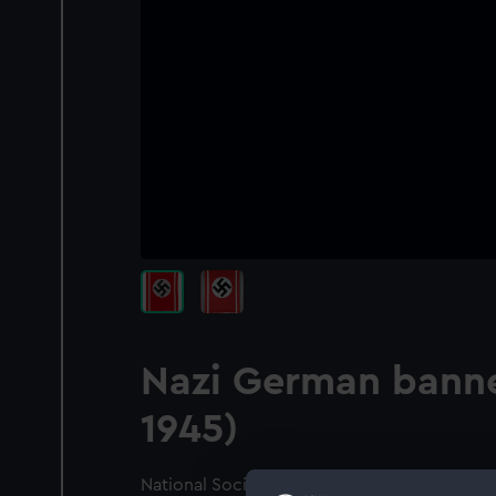
Nazi German banne
1945)
National Socialist banner, 1935-45 pattern. 