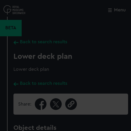
Skip
to
Menu
Close
M
main
content
BETA
Back to search results
Lower deck plan
Lower deck plan
Back to search results
Share:
Object details