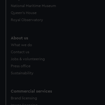
National Maritime Museum
Queen's House
Royal Observatory
About us
What we do
Contact us
Jobs & volunteering
Press office
Sustainability
Commercial services
Brand licensing