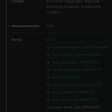
Credit:
© Crown copyright. National
Maritime Museum, Greenwich,
London
Measurements:
1:96
Parts:
Box
Forecastle deck plan (NPA4368)
Upper deck plan (NPA4369)
Main deck plan (NPA4370)
Lower deck plan (NPA4371)
hold (NPA4372)
Upper deck plan (NPA4373)
deck, saloon (NPA4374)
Main deck plan (NPA4375)
Lower deck plan (NPA4376)