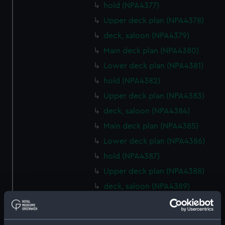
hold (NPA4377)
Upper deck plan (NPA4378)
deck, saloon (NPA4379)
Main deck plan (NPA4380)
Lower deck plan (NPA4381)
hold (NPA4382)
Upper deck plan (NPA4383)
deck, saloon (NPA4384)
Main deck plan (NPA4385)
Lower deck plan (NPA4386)
hold (NPA4387)
Upper deck plan (NPA4388)
deck, saloon (NPA4389)
Main deck plan (NPA4390)
Lower deck plan (NPA4391)