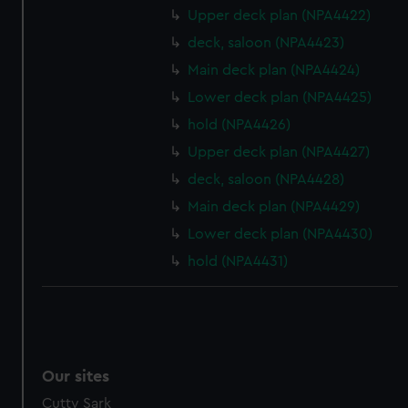
Upper deck plan (NPA4422)
deck, saloon (NPA4423)
Main deck plan (NPA4424)
Lower deck plan (NPA4425)
hold (NPA4426)
Upper deck plan (NPA4427)
deck, saloon (NPA4428)
Main deck plan (NPA4429)
Lower deck plan (NPA4430)
hold (NPA4431)
Our sites
Cutty Sark