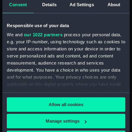
hold (NPA4392)
Consent
Details
Ad Settings
About
Upper deck plan (NPA4393)
Main deck plan (NPA4394)
Responsible use of your data
Lower deck plan (NPA4395)
We and
our 1022 partners
process your personal data,
deck, saloon (NPA4396)
e.g. your IP-number, using technology such as cookies to
Upper deck plan (NPA4397)
store and access information on your device in order to
serve personalized ads and content, ad and content
deck, saloon (NPA4398)
measurement, audience research and services
Main deck plan (NPA4399)
development. You have a choice in who uses your data
Lower deck plan (NPA4400)
and for what purposes. Your privacy choices are only
hold (NPA4401)
applicable on this digital property where you have made
your choices. You can change or withdraw your consent
Upper deck plan (NPA4402)
any time from the Cookie Declaration or by clicking on
deck, saloon (NPA4403)
Allow all cookies
the Privacy trigger icon.
Main deck plan (NPA4404)
Lower deck plan (NPA4405)
If you allow, we would also like to:
Manage settings
Collect information about your geographical
hold (NPA4406)