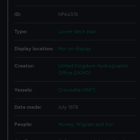
ID:
NPA4376
Type:
Lower deck plan
Display location:
Not on display
Creator:
United Kingdom Hydrographic
Office (UKHO)
Vessels:
Crocodile (1867)
Date made:
July 1878
People:
Money, Wigram and Son