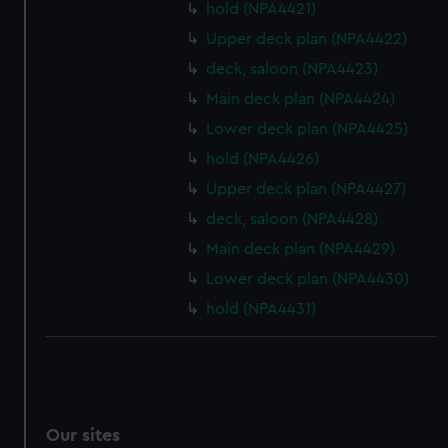
hold (NPA4421)
Upper deck plan (NPA4422)
deck, saloon (NPA4423)
Main deck plan (NPA4424)
Lower deck plan (NPA4425)
hold (NPA4426)
Upper deck plan (NPA4427)
deck, saloon (NPA4428)
Main deck plan (NPA4429)
Lower deck plan (NPA4430)
hold (NPA4431)
Our sites