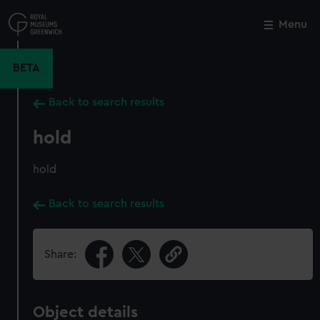
Skip
to
Menu
Close
M
main
content
BETA
Back to search results
hold
hold
Back to search results
Share:
Object details