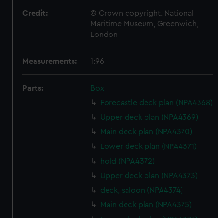
Credit:
© Crown copyright. National
Maritime Museum, Greenwich,
London
Measurements:
1:96
Parts:
Box
Forecastle deck plan (NPA4368)
Upper deck plan (NPA4369)
Main deck plan (NPA4370)
Lower deck plan (NPA4371)
hold (NPA4372)
Upper deck plan (NPA4373)
deck, saloon (NPA4374)
Main deck plan (NPA4375)