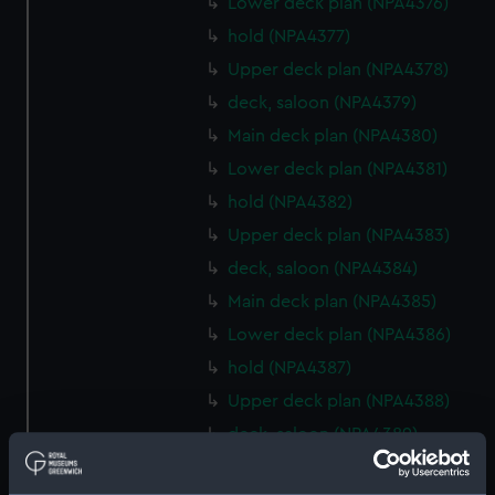
Lower deck plan (NPA4376)
hold (NPA4377)
Upper deck plan (NPA4378)
deck, saloon (NPA4379)
Main deck plan (NPA4380)
Lower deck plan (NPA4381)
hold (NPA4382)
Upper deck plan (NPA4383)
deck, saloon (NPA4384)
Main deck plan (NPA4385)
Lower deck plan (NPA4386)
hold (NPA4387)
Upper deck plan (NPA4388)
deck, saloon (NPA4389)
Main deck plan (NPA4390)