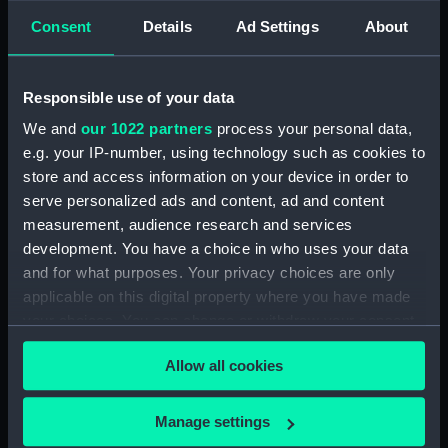
Lower deck plan (NPA4391)
Consent
Details
Ad Settings
About
hold (NPA4392)
Upper deck plan (NPA4393)
Main deck plan (NPA4394)
Responsible use of your data
Lower deck plan (NPA4395)
We and
our 1022 partners
process your personal data,
e.g. your IP-number, using technology such as cookies to
deck, saloon (NPA4396)
store and access information on your device in order to
Upper deck plan (NPA4397)
serve personalized ads and content, ad and content
deck, saloon (NPA4398)
measurement, audience research and services
Main deck plan (NPA4399)
development. You have a choice in who uses your data
and for what purposes. Your privacy choices are only
Lower deck plan (NPA4400)
applicable on this digital property where you have made
hold (NPA4401)
your choices. You can change or withdraw your consent
Upper deck plan (NPA4402)
any time from the Cookie Declaration or by clicking on
Allow all cookies
deck, saloon (NPA4403)
the Privacy trigger icon.
Main deck plan (NPA4404)
If you allow, we would also like to:
Manage settings
Lower deck plan (NPA4405)
Collect information about your geographical