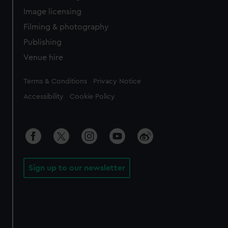
Image licensing
Filming & photography
Publishing
Venue hire
Legal
Terms & Conditions
Privacy Notice
Accessibility
Cookie Policy
Sign up to our newsletter