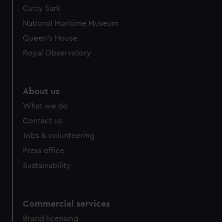
Cutty Sark
National Maritime Museum
Queen's House
Royal Observatory
About us
What we do
Contact us
Jobs & volunteering
Press office
Sustainability
Commercial services
Brand licensing