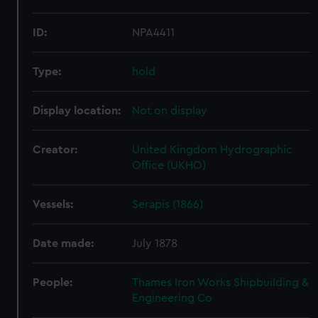
ID:
NPA4411
Type:
hold
Display location:
Not on display
Creator:
United Kingdom Hydrographic
Office (UKHO)
Vessels:
Serapis (1866)
Date made:
July 1878
People:
Thames Iron Works Shipbuilding &
Engineering Co