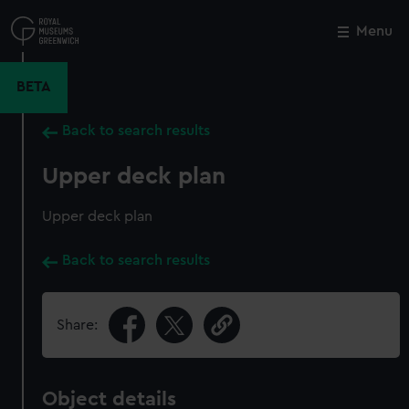
Skip
to
Menu
Close
M
main
content
BETA
Back to search results
Upper deck plan
Upper deck plan
Back to search results
Share:
Object details