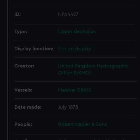
ID:
NPA4427
Type:
Upper deck plan
Display location:
Not on display
Creator:
United Kingdom Hydrographic
Office (UKHO)
Vessels:
Malabar (1866)
Date made:
July 1878
People:
Robert Napier & Sons