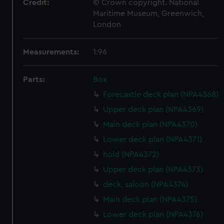
Credit:
© Crown copyright. National
Maritime Museum, Greenwich,
London
Measurements:
1:96
Parts:
Box
Forecastle deck plan (NPA4368)
Upper deck plan (NPA4369)
Main deck plan (NPA4370)
Lower deck plan (NPA4371)
hold (NPA4372)
Upper deck plan (NPA4373)
deck, saloon (NPA4374)
Main deck plan (NPA4375)
Lower deck plan (NPA4376)