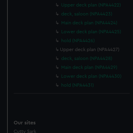
Upper deck plan (NPA4422)
deck, saloon (NPA4423)
Main deck plan (NPA4424)
Lower deck plan (NPA4425)
hold (NPA4426)
Upper deck plan (NPA4427)
deck, saloon (NPA4428)
Main deck plan (NPA4429)
Lower deck plan (NPA4430)
hold (NPA4431)
Our sites
Cutty Sark