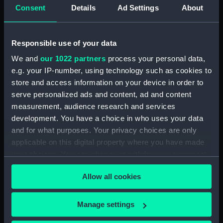
hold (NPA4392)
Consent
Details
Ad Settings
About
Upper deck plan (NPA4393)
Main deck plan (NPA4394)
Responsible use of your data
Lower deck plan (NPA4395)
We and
our 1022 partners
process your personal data,
deck, saloon (NPA4396)
e.g. your IP-number, using technology such as cookies to
Upper deck plan (NPA4397)
store and access information on your device in order to
serve personalized ads and content, ad and content
deck, saloon (NPA4398)
measurement, audience research and services
Main deck plan (NPA4399)
development. You have a choice in who uses your data
Lower deck plan (NPA4400)
and for what purposes. Your privacy choices are only
hold (NPA4401)
applicable on this digital property where you have made
your choices. You can change or withdraw your consent
Upper deck plan (NPA4402)
any time from the Cookie Declaration or by clicking on
deck, saloon (NPA4403)
Allow all cookies
the Privacy trigger icon.
Main deck plan (NPA4404)
Lower deck plan (NPA4405)
If you allow, we would also like to:
Manage settings
Collect information about your geographical
hold (NPA4406)