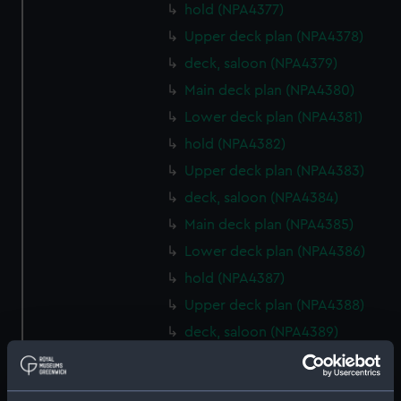
hold (NPA4377)
Upper deck plan (NPA4378)
deck, saloon (NPA4379)
Main deck plan (NPA4380)
Lower deck plan (NPA4381)
hold (NPA4382)
Upper deck plan (NPA4383)
deck, saloon (NPA4384)
Main deck plan (NPA4385)
Lower deck plan (NPA4386)
hold (NPA4387)
Upper deck plan (NPA4388)
deck, saloon (NPA4389)
Main deck plan (NPA4390)
Lower deck plan (NPA4391)