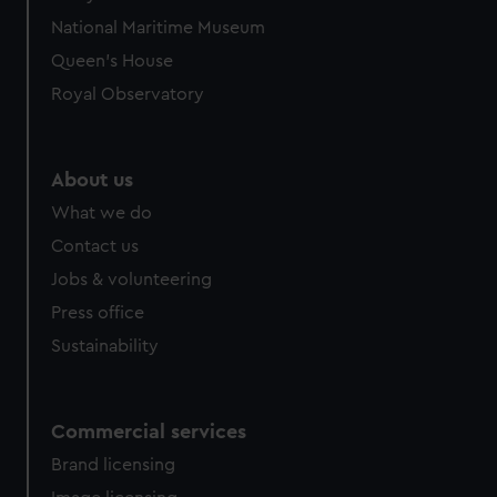
National Maritime Museum
Queen's House
Royal Observatory
About us
What we do
Contact us
Jobs & volunteering
Press office
Sustainability
Commercial services
Brand licensing