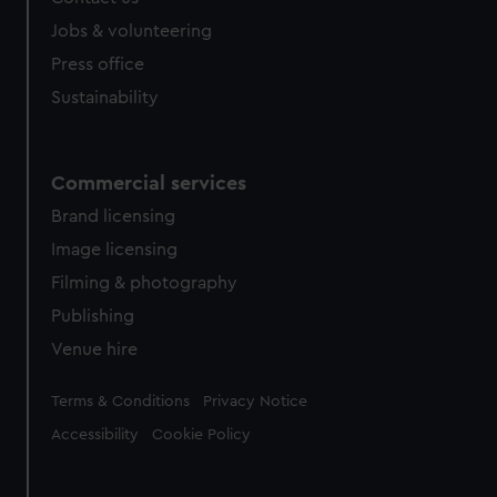
Jobs & volunteering
Press office
Sustainability
Commercial services
Brand licensing
Image licensing
Filming & photography
Publishing
Venue hire
Legal
Terms & Conditions
Privacy Notice
Accessibility
Cookie Policy