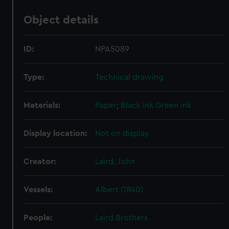
Object details
ID:
NPA5089
Type:
Technical drawing
Materials:
Paper
;
Black ink
Green ink
Display location:
Not on display
Creator:
Laird, John
Vessels:
Albert (1840)
People:
Laird Brothers