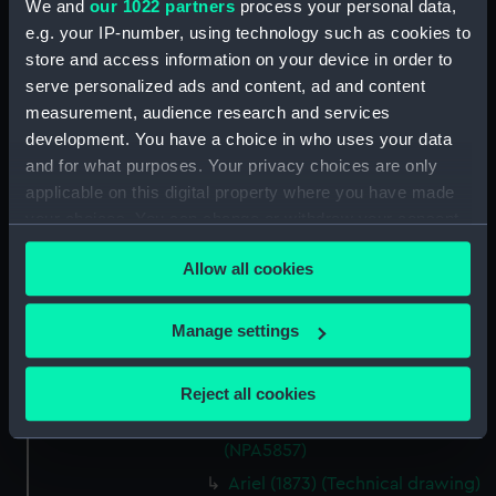
We and
our 1022 partners
process your personal data,
Ariadne (1859) (Technical
e.g. your IP-number, using technology such as cookies to
drawing) (NPA5820)
store and access information on your device in order to
Ariadne (1859) (Technical
serve personalized ads and content, ad and content
drawing) (NPA5821)
measurement, audience research and services
Ariadne (1859) (Technical
development. You have a choice in who uses your data
drawing) (NPA5822)
and for what purposes. Your privacy choices are only
applicable on this digital property where you have made
Ariadne (1859) (Technical
your choices. You can change or withdraw your consent
drawing) (NPA5823)
any time from the Cookie Declaration or by clicking on
Ariadne (1859) (Technical
Allow all cookies
the Privacy trigger icon.
drawing) (NPA5824)
Ariel (1973) (Technical drawing)
If you allow, we would also like to:
Manage settings
(NPA5855)
Collect information about your geographical
Ariel (1973) (Technical drawing)
location which can be accurate to within several
Reject all cookies
(NPA5856)
meters
Ariel (1973) (Technical drawing)
Identify your device by actively scanning it for
(NPA5857)
specific characteristics (fingerprinting)
Ariel (1873) (Technical drawing)
Find out more about how your personal data is processed