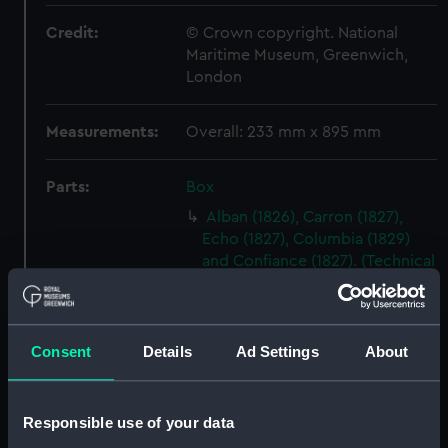
Credit:
© Crown copyright. National
Maritime Museum, Greenwich,
London
Measurements:
Overall: 233 mm x 895 mm
Parts:
Box
Alban (1826), Carron (1827),
Echo (1827), Columbia (1829)
and Confiance (1827). (Technical
drawing) (NPA5043)
Albert (1840) (Technical
drawing) (NPA5089)
Consent
Details
Ad Settings
About
Ariadne (1816) (Technical
drawing) (NPA5810)
Ariadne (1859) (Technical
Responsible use of your data
drawing) (NPA5814)