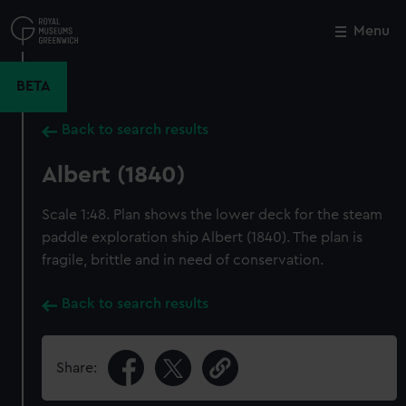
Skip
to
Menu
Close
M
main
content
BETA
Back to search results
Albert (1840)
Scale 1:48. Plan shows the lower deck for the steam
paddle exploration ship Albert (1840). The plan is
fragile, brittle and in need of conservation.
Back to search results
Share: