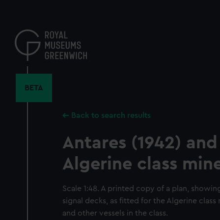
Skip
to
main
content
BETA
Back to search results
Antares (1942) and
Algerine class mi
Scale 1:48. A printed copy of a plan, showin
signal decks, as fitted for the Algerine cla
and other vessels in the class.