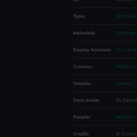
Type:
Technica
Materials:
Drafting 
Display location:
Not on di
Creator:
Redfern 
Vessels:
Antares (
Date made:
24 Decem
People:
Redfern
Credit:
© Crown 