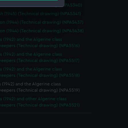
 (1945) (Technical drawing) (NPA5340)
 (1945) (Technical drawing) (NPA5341)
e is used, and to help us
n (1944) (Technical drawing) (NPA5437)
edded content from third-
n (1944) (Technical drawing) (NPA5438)
y time.
s (1942) and the Algerine class
eepers (Technical drawing) (NPA5516)
s (1942) and the Algerine class
eepers (Technical drawing) (NPA5517)
s (1942) and the Algerine class
eepers (Technical drawing) (NPA5518)
 (1942) and the Algerine class
eepers (Technical drawing) (NPA5519)
s (1942) and other Algerine class
eepers (Technical drawing) (NPA5521)