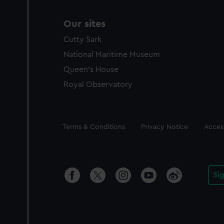
Our sites
Cutty Sark
National Maritime Museum
Queen's House
Royal Observatory
Legal
Terms & Conditions
Privacy Notice
Access
Si