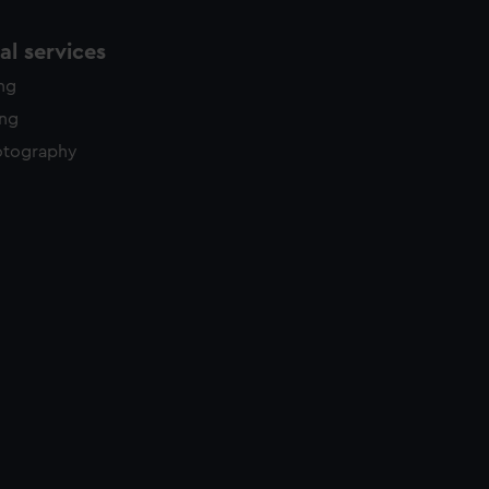
l services
ing
ing
otography