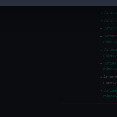
Ambush
 make our websites work correctly for you.
Ambush
cookies to remember your preferences, understand how our websit
Amphio
ookies to tailor our marketing to your interests and deliver emb
Amphio
e to allow all cookies, change your preferences or opt-out at an
Antare
minesw
Antare
minesw
Antare
minesw
Antares
minesw
Antare
minesw