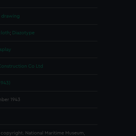
l drawing
cloth
;
Diazotype
splay
Construction Co Ltd
1943)
ber 1943
copyright. National Maritime Museum,