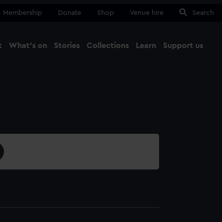
Membership
Donate
Shop
Venue hire
Search
t
What's on
Stories
Collections
Learn
Support us
Ma
Close