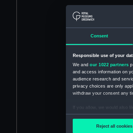
Consent
Responsible use of your dat
We and
our 1022 partners
pr
and access information on yo
audience research and servi
privacy choices are only app
withdraw your consent any tim
If you allow, we would also lik
Collect information a
Identify your device by
Reject all cookies
Find out more about how your