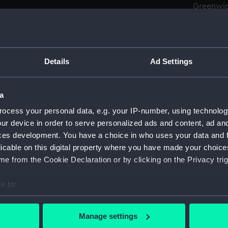
Greenwic
Measurements:
Overall:
Details
Ad Settings
Parts:
Box
Achero
Achero
a
Affray
ocess your personal data, e.g. your IP-number, using technolog
ur device in order to serve personalized ads and content, ad a
Aldern
ces development. You have a choice in who uses your data and 
Allian
licable on this digital property where you have made your choic
Allian
e from the Cookie Declaration or by clicking on the Privacy trig
Ambush
(1946) 
e to:
Ambush
bout your geographical location which can be accurate to within 
(1946) 
 actively scanning it for specific characteristics (fingerprinting)
Manage settings
Ambush
 personal data is processed and set your preferences in the
det