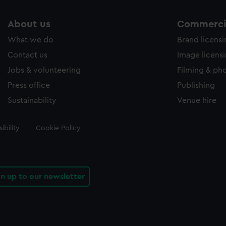
About us
Commercia
What we do
Brand licens
Contact us
Image licens
Jobs & volunteering
Filming & ph
Press office
Publishing
Sustainability
Venue hire
ibility
Cookie Policy
gn up to our newsletter