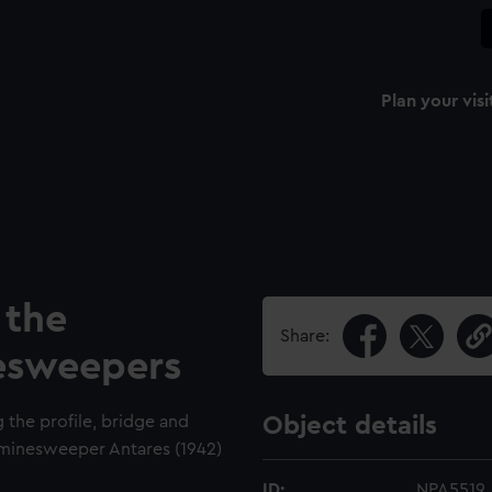
Plan your visi
 the
Share:
nesweepers
g the profile, bridge and
Object details
ss minesweeper Antares (1942)
ID:
NPA5519