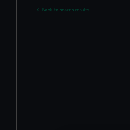
Back to search results