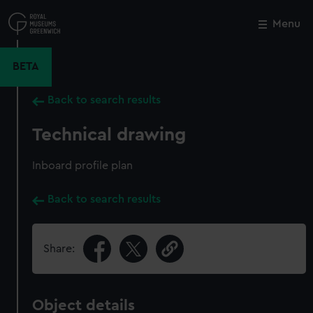
Skip
to
Menu
Close
M
main
content
BETA
Back to search results
Technical drawing
Inboard profile plan
Back to search results
Share:
Object details