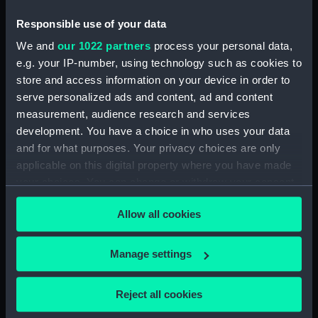
People:
Deptford Dockyard
Responsible use of your data
We and
our 1022 partners
process your personal data,
Credit:
© Crown copyright. National
e.g. your IP-number, using technology such as cookies to
Maritime Museum, Greenwich,
store and access information on your device in order to
London
serve personalized ads and content, ad and content
measurement, audience research and services
Measurements:
1:48
development. You have a choice in who uses your data
and for what purposes. Your privacy choices are only
applicable on this digital property where you have made
your choices. You can change or withdraw your consent
any time from the Cookie Declaration or by clicking on
Allow all cookies
the Privacy trigger icon.
Our sites
Cutty Sark
If you allow, we would also like to:
Manage settings
National Maritime Museum
Collect information about your geographical
Queen's House
location which can be accurate to within several
Reject all cookies
Royal Observatory
meters