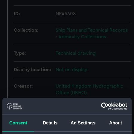
ID:
NPA5608
Collection:
Ship Plans and Technical Records
- Admiralty Collections
Type:
Technical drawing
Display location:
Not on display
Creator:
United Kingdom Hydrographic
Office (UKHO)
Vessels:
Archer (1849)
Consent
Details
Ad Settings
About
Date made:
18 February 1948