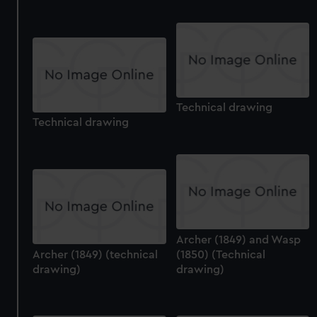
help us improve it. We may also use cookies to tailor our
marketing to your interests and deliver embedded content
from third-party sources. You can choose to allow all
cookies, change your preferences or opt-out at any time.
Technical drawing
Technical drawing
Archer (1849) and Wasp
Archer (1849) (technical
(1850) (Technical
drawing)
drawing)