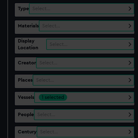
Type
Select…
Materials
Select…
Display
Select…
Location
Creator
Select…
Places
Select…
Vessels
1 selected
People
Select…
Century
Select…