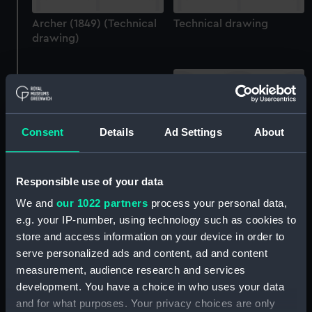
Archer (1849) (Technical
Technical drawing
drawing)
Consent
Details
Ad Settings
About
Archer (1849) (technical
Specification for building
drawing)
Responsible use of your data
Archer (1849), Wasp
(1850) (Manuscript)
We and
our 1022 partners
process your personal data,
e.g. your IP-number, using technology such as cookies to
store and access information on your device in order to
serve personalized ads and content, ad and content
measurement, audience research and services
development. You have a choice in who uses your data
Archer (1849) (Technical
and for what purposes. Your privacy choices are only
drawing)