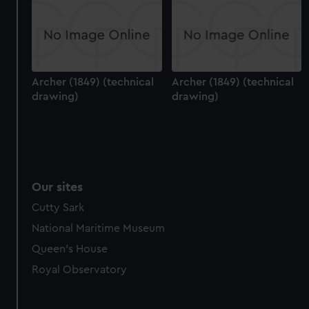
Archer (1849) (technical
Archer (1849) (technical
drawing)
drawing)
Our sites
Cutty Sark
National Maritime Museum
Queen's House
Royal Observatory