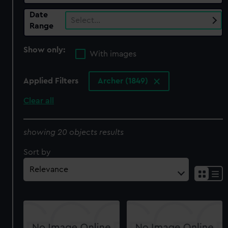
Date
Select…
Range
Show only:
With images
Applied Filters
Archer (1849)
Clear all
showing 20 objects results
Sort by