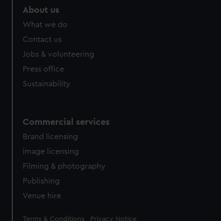
About us
What we do
Contact us
Jobs & volunteering
Press office
Sustainability
Commercial services
Brand licensing
Image licensing
Filming & photography
Publishing
Venue hire
Legal
Terms & Conditions
Privacy Notice