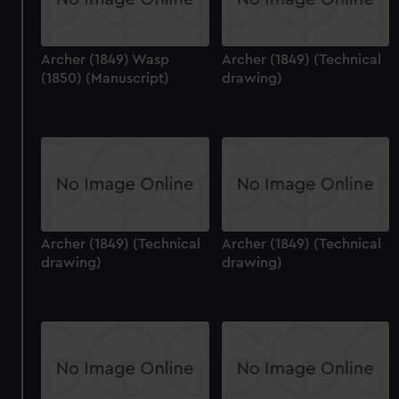
Archer (1849) Wasp
Archer (1849) (Technical
(1850) (Manuscript)
drawing)
Archer (1849) (Technical
Archer (1849) (Technical
drawing)
drawing)