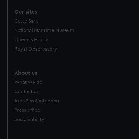
correctly for you.
Our sites
We’d like to use additional cookies to remember your
preferences, understand how our website is used, and to
Cutty Sark
help us improve it. We may also use cookies to tailor our
National Maritime Museum
marketing to your interests and deliver embedded content
Queen's House
from third-party sources. You can choose to allow all
Royal Observatory
cookies, change your preferences or opt-out at any time.
About us
What we do
Contact us
Jobs & volunteering
Press office
Sustainability