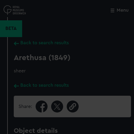
Skip
to
Menu
Close
M
main
content
BETA
Back to search results
Arethusa (1849)
sheer
Back to search results
Share:
Object details