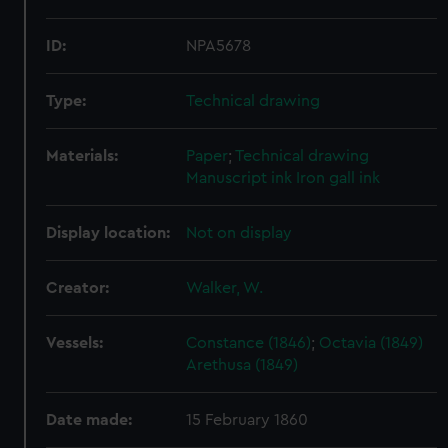
ID:
NPA5678
Type:
Technical drawing
Materials:
Paper
;
Technical drawing
Manuscript ink
Iron gall ink
Display location:
Not on display
Creator:
Walker, W.
Vessels:
Constance (1846)
;
Octavia (1849)
Arethusa (1849)
Date made:
15 February 1860