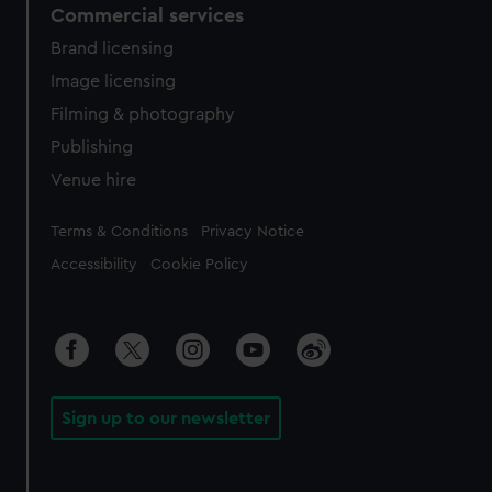
Commercial services
Brand licensing
Image licensing
Filming & photography
Publishing
Venue hire
Legal
Terms & Conditions
Privacy Notice
Accessibility
Cookie Policy
Sign up to our newsletter