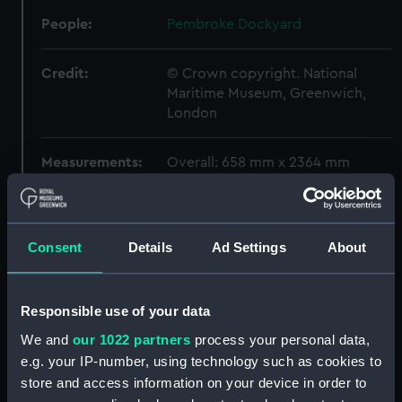
People:
Pembroke Dockyard
Credit:
© Crown copyright. National
Maritime Museum, Greenwich,
London
Measurements:
Overall: 658 mm x 2364 mm
Parts:
Box
Algiers (1854) (Technical
Consent
Details
Ad Settings
About
drawing) (NPA5282)
Arethusa (1849) (Technical
drawing) (NPA5672)
Responsible use of your data
Arethusa (1849) (Technical
We and
our 1022 partners
process your personal data,
drawing) (NPA5676)
e.g. your IP-number, using technology such as cookies to
Arethusa (1849) (Technical
store and access information on your device in order to
drawing) (NPA5678)