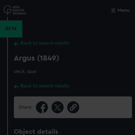
Skip
to
Menu
Close
M
main
content
BETA
Back to search results
Argus (1849)
deck, spar
Back to search results
Share:
Object details