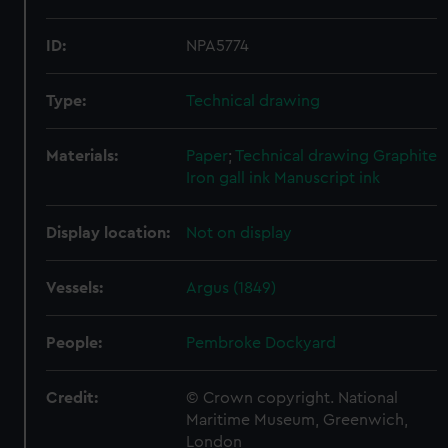
ID:
NPA5774
Type:
Technical drawing
Materials:
Paper
;
Technical drawing
Graphite
Iron gall ink
Manuscript ink
Display location:
Not on display
Vessels:
Argus (1849)
People:
Pembroke Dockyard
Credit:
© Crown copyright. National
Maritime Museum, Greenwich,
London