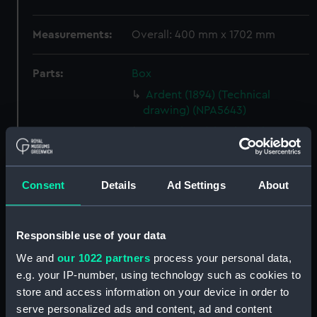
Measurements:
Overall: 400 mm x 1702 mm
Parts:
Box
Ardent (1894) (Technical
drawing) (NPA5643)
Argus (1849) (Technical
drawing) (NPA5761)
Argus (1849) (Technical
drawing) (NPA5762)
Consent
Details
Ad Settings
About
Argus (1849) (Technical
drawing) (NPA5766)
Responsible use of your data
Argus (1849) (Technical
We and
our 1022 partners
process your personal data,
drawing) (NPA5767)
e.g. your IP-number, using technology such as cookies to
Argus (1849) (Technical
store and access information on your device in order to
drawing) (NPA5771)
serve personalized ads and content, ad and content
Argus (1849) (Technical