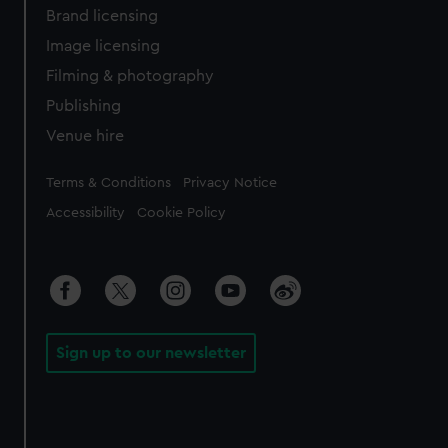
Brand licensing
Image licensing
Filming & photography
Publishing
Venue hire
Legal
Terms & Conditions
Privacy Notice
Accessibility
Cookie Policy
Sign up to our newsletter