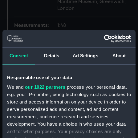
Maritime Museum, Greenwich,
London
Measurements:
1:48
Parts:
Box
Technical drawing (NPA6184)
Consent
Details
Ad Settings
About
Technical drawing (NPA6185)
Technical drawing (NPA6186)
Responsible use of your data
Technical drawing (NPA6187)
We and
our 1022 partners
process your personal data,
Technical drawing (NPA6188)
e.g. your IP-number, using technology such as cookies to
Technical drawing (NPA6189)
store and access information on your device in order to
Technical drawing (NPA6190)
serve personalized ads and content, ad and content
Technical drawing (NPA6191)
measurement, audience research and services
development. You have a choice in who uses your data
Technical drawing (NPA6192)
and for what purposes. Your privacy choices are only
Technical drawing (NPA6193)