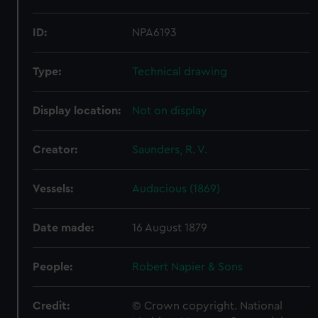
ID:
NPA6193
Type:
Technical drawing
Display location:
Not on display
Creator:
Saunders, R. V.
Vessels:
Audacious (1869)
Date made:
16 August 1879
People:
Robert Napier & Sons
Credit:
© Crown copyright. National