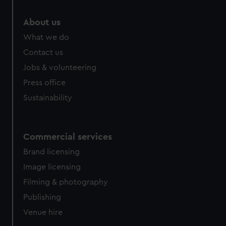
marketing to your interests and deliver embedded content
from third-party sources. You can choose to allow all
About us
cookies, change your preferences or opt-out at any time.
What we do
Contact us
Jobs & volunteering
Press office
Sustainability
Commercial services
Brand licensing
Image licensing
Filming & photography
Publishing
Venue hire