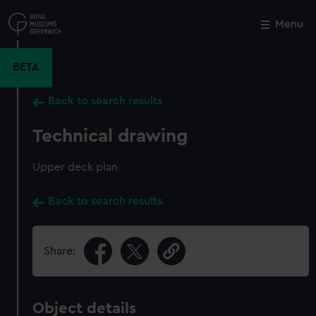
Skip
to
Menu
Close
M
main
content
BETA
Back to search results
Technical drawing
Upper deck plan
Back to search results
Share:
Object details