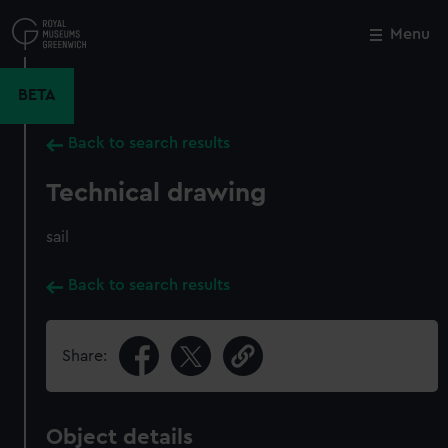
Skip
to
Menu
Close
M
main
content
BETA
Back to search results
Technical drawing
sail
Back to search results
Share:
Object details