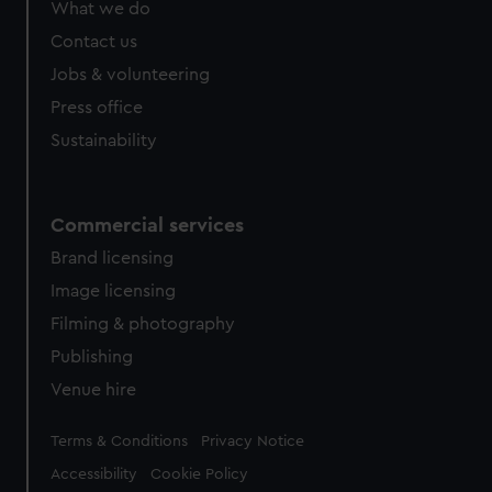
What we do
from third-party sources. You can choose to allow all
cookies, change your preferences or opt-out at any time.
Contact us
Jobs & volunteering
Press office
Sustainability
Commercial services
Brand licensing
Image licensing
Filming & photography
Publishing
Venue hire
Legal
Terms & Conditions
Privacy Notice
Accessibility
Cookie Policy