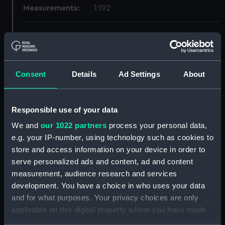
Measurements:
1:192
Parts:
Box
Technical drawing (NPA6184)
Technical drawing (NPA6185)
Consent
Details
Ad Settings
About
Technical drawing (NPA6186)
Technical drawing (NPA6187)
Responsible use of your data
Technical drawing (NPA6188)
We and
our 1022 partners
process your personal data,
Technical drawing (NPA6189)
e.g. your IP-number, using technology such as cookies to
Technical drawing (NPA6190)
store and access information on your device in order to
Technical drawing (NPA6191)
serve personalized ads and content, ad and content
Technical drawing (NPA6192)
measurement, audience research and services
development. You have a choice in who uses your data
Technical drawing (NPA6193)
and for what purposes. Your privacy choices are only
Technical drawing (NPA6194)
applicable on this digital property where you have made
Technical drawing (NPA6195)
your choices. You can change or withdraw your consent