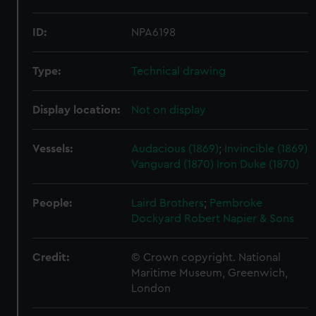
ID:
NPA6198
Type:
Technical drawing
Display location:
Not on display
Vessels:
Audacious (1869)
;
Invincible (1869)
Vanguard (1870)
Iron Duke (1870)
People:
Laird Brothers
;
Pembroke
Dockyard
Robert Napier & Sons
Credit:
© Crown copyright. National
Maritime Museum, Greenwich,
London