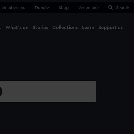
Membership
Donate
Shop
Venue hire
Search
t
What's on
Stories
Collections
Learn
Support us
Ma
Close