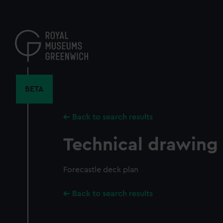
Skip
to
main
content
BETA
Back to search results
Technical drawing
Forecastle deck plan
Back to search results