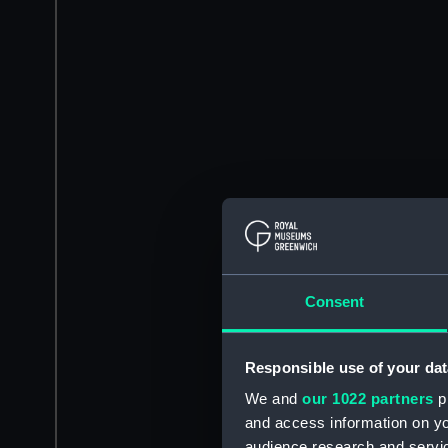
Consent
Responsible use of your dat
We and
our 1022 partners
pr
and access information on yo
audience research and servi