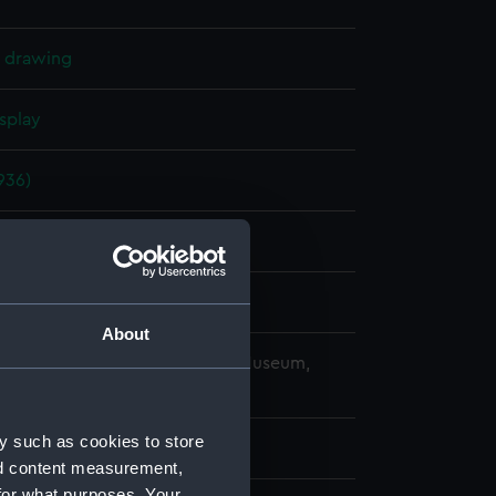
l drawing
splay
936)
er 1937
ard, Portsmouth
About
copyright. National Maritime Museum,
h, London
y such as cookies to store
nd content measurement,
for what purposes. Your