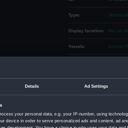
Type:
Technica
Display location:
Not on di
Vessels:
Aurora (1
Date made:
4 Decemb
People:
HM Docky
Details
Ad Settings
Credit:
© Crown 
Greenwic
a
ocess your personal data, e.g. your IP-number, using technolog
Measurements:
1:96
ur device in order to serve personalized ads and content, ad a
ces development. You have a choice in who uses your data and 