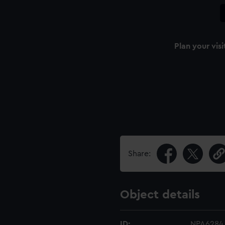
Plan your visi
Share:
Object details
ID:
NPA6284