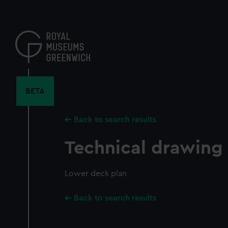
Skip
to
main
content
BETA
Back to search results
Technical drawing
Lower deck plan
Back to search results