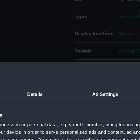
Type:
Technica
Display location:
Not on di
Vessels:
Aurora (1
Date made:
4 Decemb
People:
HM Docky
Details
Ad Settings
Credit:
© Crown 
Greenwic
a
ocess your personal data, e.g. your IP-number, using technolog
Measurements:
1:96
ur device in order to serve personalized ads and content, ad a
ces development. You have a choice in who uses your data and 