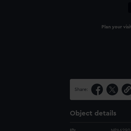
Plan your visi
Share:
Object details
ID:
NPA6290