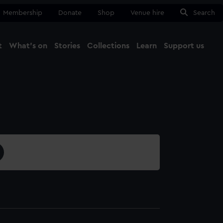
Membership
Donate
Shop
Venue hire
Search
t
What's on
Stories
Collections
Learn
Support us
Ma
Close