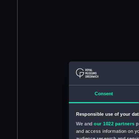
Consent
Responsible use of your dat
We and
our 1022 partners
pr
and access information on yo
audience research and servi