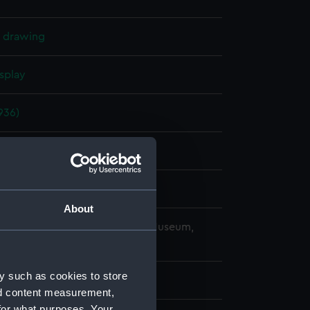
l drawing
splay
936)
er 1937
ard, Portsmouth
About
copyright. National Maritime Museum,
h, London
y such as cookies to store
nd content measurement,
for what purposes. Your