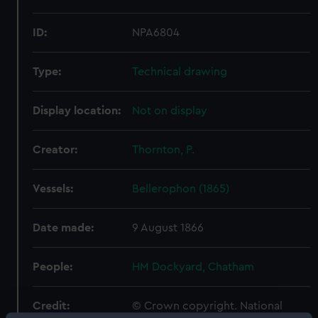
ID:
NPA6804
Type:
Technical drawing
Display location:
Not on display
Creator:
Thornton, P.
Vessels:
Bellerophon (1865)
Date made:
9 August 1866
People:
HM Dockyard, Chatham
Credit:
© Crown copyright. National