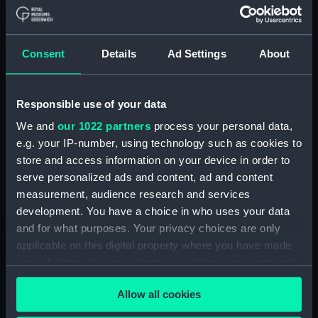
Maritime Museum, Greenwich,
London
Consent
Details
Ad Settings
About
Measurements:
1:48
Parts:
Box
Responsible use of your data
Technical drawing (NPA6797)
We and
our 1022 partners
process your personal data,
Technical drawing (NPA6798)
e.g. your IP-number, using technology such as cookies to
store and access information on your device in order to
Technical drawing (NPA6799)
serve personalized ads and content, ad and content
Technical drawing (NPA6800)
measurement, audience research and services
Technical drawing (NPA6801)
development. You have a choice in who uses your data
Technical drawing (NPA6802)
and for what purposes. Your privacy choices are only
applicable on this digital property where you have made
Technical drawing (NPA6803)
your choices. You can change or withdraw your consent
Technical drawing (NPA6804)
any time from the Cookie Declaration or by clicking on
Technical drawing (NPA6805)
Allow all cookies
the Privacy trigger icon.