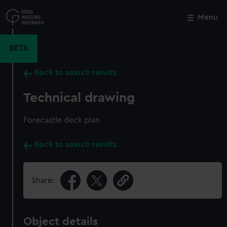
Skip
to
Menu
Close
M
main
content
BETA
Back to search results
Technical drawing
Forecastle deck plan
Back to search results
Share:
Object details