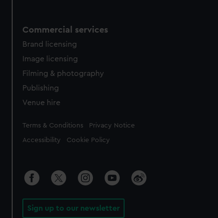
Commercial services
Brand licensing
Image licensing
Filming & photography
Publishing
Venue hire
Legal
Terms & Conditions
Privacy Notice
Accessibility
Cookie Policy
Sign up to our newsletter