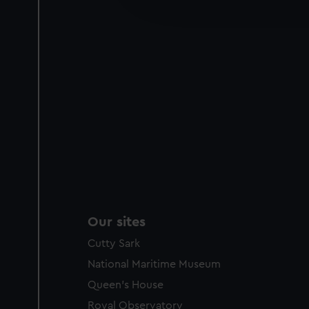
improve it. We may also use c
party sources. You can choos
Our sites
Cutty Sark
National Maritime Museum
Queen's House
Royal Observatory