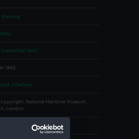
l drawing
splay
 (cancelled 1864)
er 1862
ard, Chatham
copyright. National Maritime Museum,
h, London