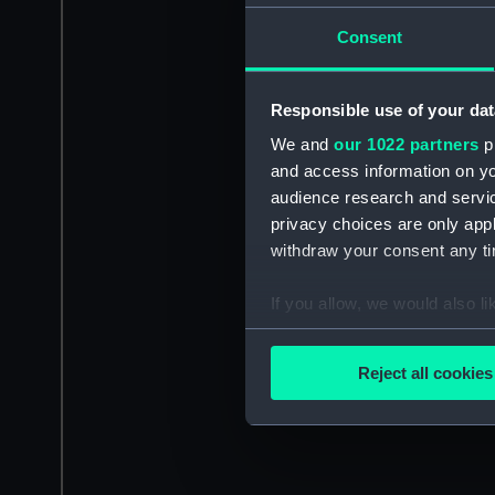
Consent
Responsible use of your dat
We and
our 1022 partners
pr
and access information on yo
audience research and servi
privacy choices are only app
withdraw your consent any tim
If you allow, we would also lik
Collect information a
Identify your device by
Reject all cookies
Find out more about how your
We use necessary cookies to
We’d like to use additional 