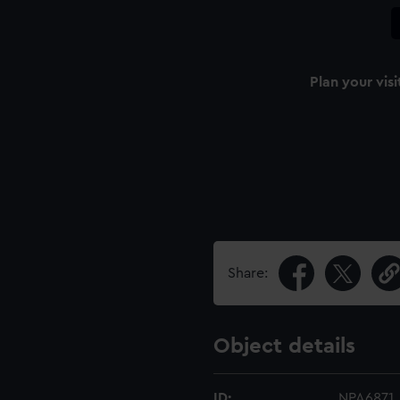
Plan your visi
Share:
Object details
ID:
NPA6871