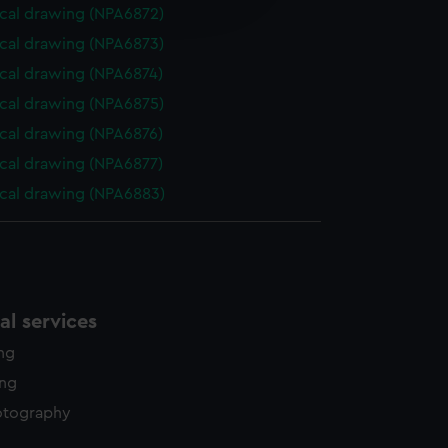
edded content from third-
cal drawing (NPA6872)
y time.
cal drawing (NPA6873)
cal drawing (NPA6874)
cal drawing (NPA6875)
cal drawing (NPA6876)
cal drawing (NPA6877)
cal drawing (NPA6883)
l services
ing
ing
otography