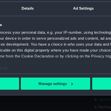
Parts:
Box
Details
Ad Settings
Bellon
Bellon
a
Bellon
ocess your personal data, e.g. your IP-number, using technolog
Bellon
ur device in order to serve personalized ads and content, ad a
Bellon
ces development. You have a choice in who uses your data and 
Bellon
licable on this digital property where you have made your choic
Bellon
e from the Cookie Declaration or by clicking on the Privacy trig
Techni
e to:
Techni
bout your geographical location which can be accurate to within 
Techni
 actively scanning it for specific characteristics (fingerprinting)
Manage settings
Techni
 personal data is processed and set your preferences in the
det
Techni
 make our websites work correctly for you.
Techni
cookies to remember your preferences, understand how our websit
Techni