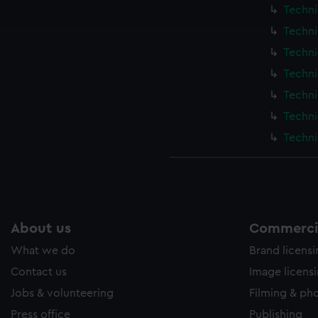
ookies to tailor our marketing to your interests and deliver emb
Techni
e to allow all cookies, change your preferences or opt-out at an
Techni
Techni
Techni
Techni
Techni
Techni
About us
Commercia
What we do
Brand licens
Contact us
Image licens
Jobs & volunteering
Filming & ph
Press office
Publishing