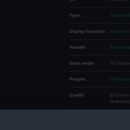
Type:
Technica
Display location:
Not on di
Vessels:
Belvidera
Date made:
15 Octob
People:
HM Docky
Credit:
© Crown 
Greenwic
Measurements:
1:48