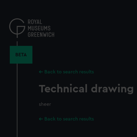
Skip
to
main
content
BETA
Back to search results
Technical drawing
sheer
Back to search results