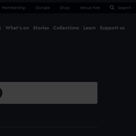
Membership
Donate
Shop
Venue hire
Search
t
What's on
Stories
Collections
Learn
Support us
Ma
Close