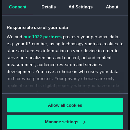
Consent
Details
Ad Settings
About
Type:
Tureen
Responsible use of your data
Materials:
Earthenware
We and
our 1022 partners
process your personal data,
e.g. your IP-number, using technology such as cookies to
Display location:
Not on display
store and access information on your device in order to
serve personalized ads and content, ad and content
Creator:
W. T. Copeland & Sons Ltd
;
W. T.
measurement, audience research and services
Copeland & Sons Ltd
development. You have a choice in who uses your data
and for what purposes. Your privacy choices are only
Events:
Arctic Exploration: North Pole
applicable on this digital property where you have made
expedition, Nares, 1875-1876
your choices. You can change or withdraw your consent
any time from the Cookie Declaration or by clicking on
Allow all cookies
Vessels:
Discovery (1873)
the Privacy trigger icon.
If you allow, we would also like to:
Manage settings
Date made:
1875
Collect information about your geographical