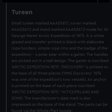
Tureen
Small tureen marked AAA5367.1, cover marked
AAA5367.2 and stand marked AAA5367.3 made for Sir
George Nares' Arctic Expedition of 1875. It is white
glazed and transfer-printed in black with elaborate
rope borders, simple rope rims and the badge of the
expedition - a polar bear within a garter. The handles
are picked out in a leaf design. The garter is inscribed
'ARCTIC EXPEDITION 1875'. 'DISCOVERY' is printed on
the base of all three pieces ('HMS Discovery' 1874
was one of the expedition's two vessels). An anchor
is printed on the base of each piece inscribed
'ARCTIC EXPEDITION 1875', 'W.T.COPELAND AND
SONS'. The manufacturer's date mark is also
impressed on the base of the stand. The parts can be
found via the Whole/Part toggle.