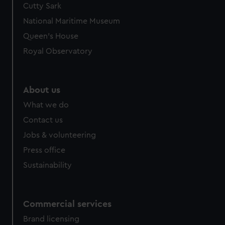
Cutty Sark
National Maritime Museum
Queen's House
Royal Observatory
About us
What we do
Contact us
Jobs & volunteering
Press office
Sustainability
Commercial services
Brand licensing