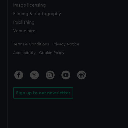
Image licensing
Filming & photography
Publishing
Venue hire
Legal
Terms & Conditions
Privacy Notice
Accessibility
Cookie Policy
Sign up to our newsletter