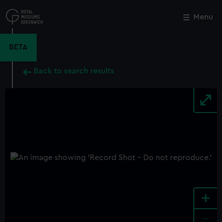
Skip
to
Menu
Close
M
main
content
BETA
Back to search results
+
-