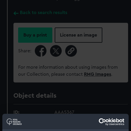
Back to search results
Buy a print
License an image
Share:
For more information about using images from
our Collection, please contact
RMG Images
.
Object details
ID:
AAA5367
Collection:
Decorative art