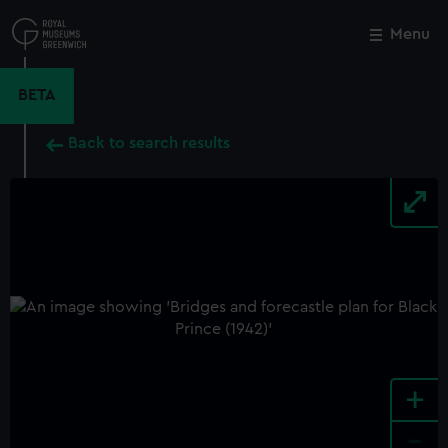
Skip
to
Menu
Close
M
main
content
BETA
Back to search results
+
-