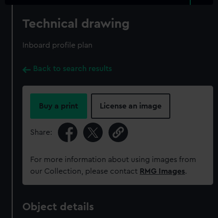
Technical drawing
Inboard profile plan
Back to search results
Buy a print
License an image
Share:
For more information about using images from
our Collection, please contact
RMG Images
.
Object details