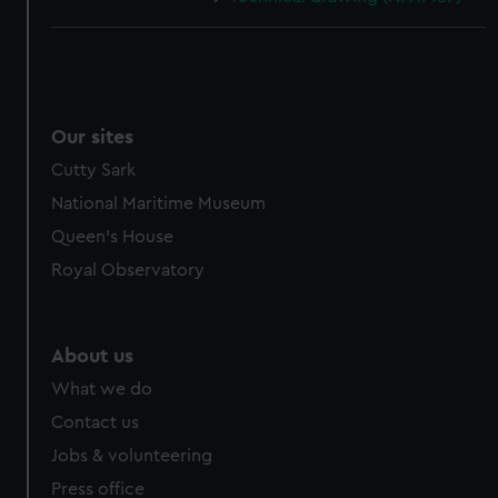
Our sites
Cutty Sark
National Maritime Museum
Queen's House
Royal Observatory
About us
What we do
Contact us
Jobs & volunteering
Press office