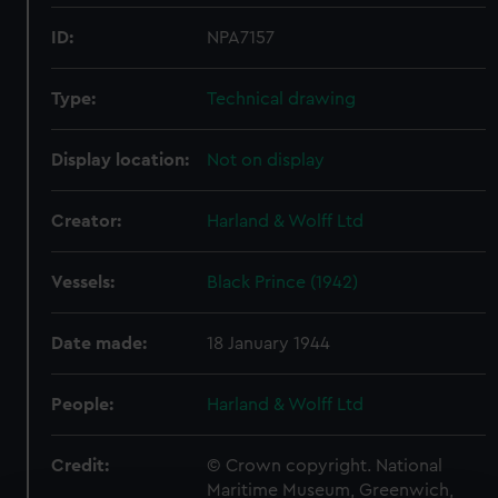
ID:
NPA7157
Type:
Technical drawing
Display location:
Not on display
Creator:
Harland & Wolff Ltd
Vessels:
Black Prince (1942)
Date made:
18 January 1944
People:
Harland & Wolff Ltd
Credit:
© Crown copyright. National
Maritime Museum, Greenwich,