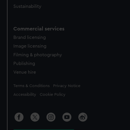
Sustainability
Commercial services
Brand licensing
Image licensing
Filming & photography
Publishing
Venue hire
Legal
Terms & Conditions
Privacy Notice
Accessibility
Cookie Policy