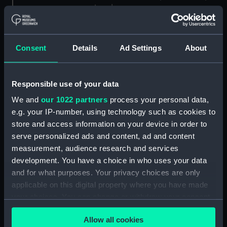
London
Measurements:
1:96
Consent
Details
Ad Settings
About
Parts:
Box
Black Prince (1904) (Technical
Responsible use of your data
drawing) (NPA7140)
We and
our 1022 partners
process your personal data,
Black Prince (1904) (Technical
e.g. your IP-number, using technology such as cookies to
drawing) (NPA7141)
store and access information on your device in order to
Black Prince (1904) (Technical
serve personalized ads and content, ad and content
drawing) (NPA7142)
measurement, audience research and services
Black Prince (1904) (Technical
development. You have a choice in who uses your data
drawing) (NPA7143)
and for what purposes. Your privacy choices are only
Black Prince (1904) (Technical
applicable on this digital property where you have made
drawing) (NPA7144)
your choices. You can change or withdraw your consent
any time from the Cookie Declaration or by clicking on
Black Prince (1904) (Technical
Allow all cookies
the Privacy trigger icon.
drawing) (NPA7145)