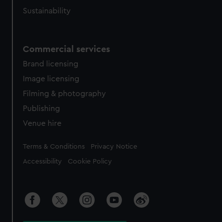
Sustainability
Commercial services
Brand licensing
Image licensing
Filming & photography
Publishing
Venue hire
Legal
Terms & Conditions
Privacy Notice
Accessibility
Cookie Policy