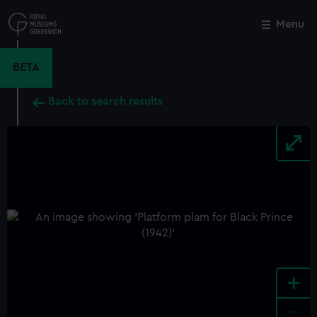
Skip
to
Menu
Close
M
main
content
BETA
Back to search results
+
-