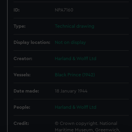
ID:
NPA7160
Type:
Technical drawing
Display location:
Not on display
Creator:
Harland & Wolff Ltd
Vessels:
Black Prince (1942)
Date made:
18 January 1944
People:
Harland & Wolff Ltd
Credit:
© Crown copyright. National
Maritime Museum, Greenwich,