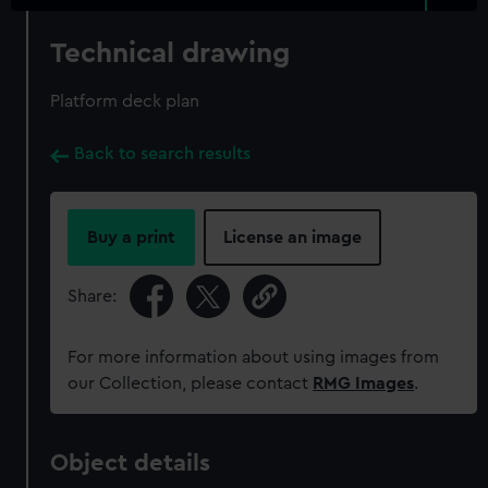
Technical drawing
Platform deck plan
Back to search results
Buy a print
License an image
Share:
For more information about using images from
our Collection, please contact
RMG Images
.
Object details