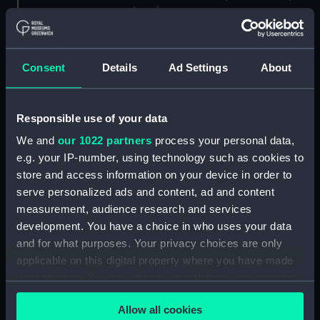
London
Measurements:
1:96
Consent
Details
Ad Settings
About
Parts:
Box
Black Prince (1904) (Technical
Responsible use of your data
drawing) (NPA7140)
We and
our 1022 partners
process your personal data,
Black Prince (1904) (Technical
e.g. your IP-number, using technology such as cookies to
drawing) (NPA7141)
store and access information on your device in order to
Black Prince (1904) (Technical
serve personalized ads and content, ad and content
drawing) (NPA7142)
measurement, audience research and services
Black Prince (1904) (Technical
development. You have a choice in who uses your data
drawing) (NPA7143)
and for what purposes. Your privacy choices are only
Black Prince (1904) (Technical
applicable on this digital property where you have made
drawing) (NPA7144)
your choices. You can change or withdraw your consent
any time from the Cookie Declaration or by clicking on
Black Prince (1904) (Technical
Allow all cookies
the Privacy trigger icon.
drawing) (NPA7145)