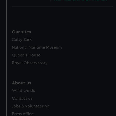
Our sites
Cutty Sark
National Maritime Museum
Queen's House
Royal Observatory
About us
What we do
Contact us
Jobs & volunteering
Press office