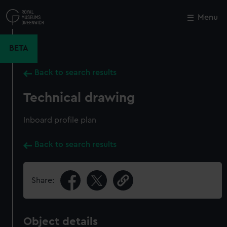
Skip
to
Menu
Close
M
main
content
BETA
Back to search results
Technical drawing
Inboard profile plan
Back to search results
Share:
Object details