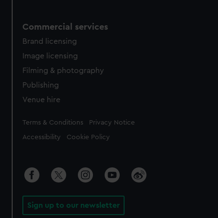
Commercial services
Brand licensing
Image licensing
Filming & photography
Publishing
Venue hire
Legal
Terms & Conditions
Privacy Notice
Accessibility
Cookie Policy
Sign up to our newsletter