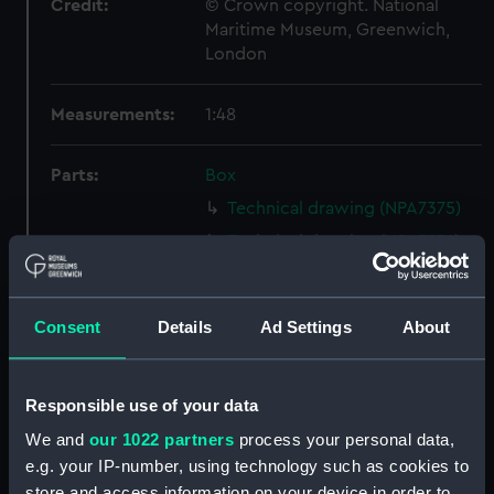
Credit:
© Crown copyright. National
Maritime Museum, Greenwich,
London
Measurements:
1:48
Parts:
Box
Technical drawing (NPA7375)
Technical drawing (NPA7376)
Technical drawing (NPA7377)
Technical drawing (NPA7378)
Consent
Details
Ad Settings
About
Technical drawing (NPA7379)
Technical drawing (NPA7380)
Responsible use of your data
Technical drawing (NPA7381)
We and
our 1022 partners
process your personal data,
Technical drawing (NPA7382)
e.g. your IP-number, using technology such as cookies to
Technical drawing (NPA7383)
store and access information on your device in order to