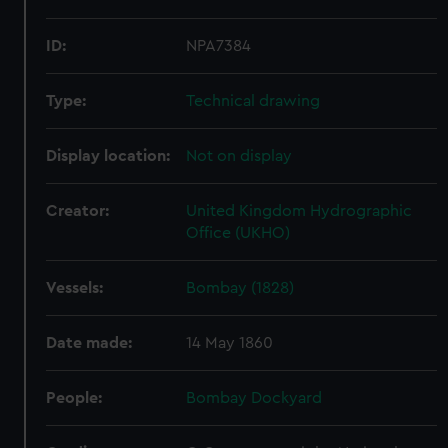
ID:
NPA7384
Type:
Technical drawing
Display location:
Not on display
Creator:
United Kingdom Hydrographic
Office (UKHO)
Vessels:
Bombay (1828)
Date made:
14 May 1860
People:
Bombay Dockyard