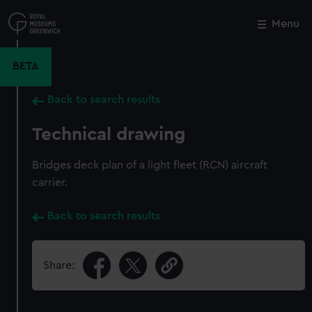
Skip
to
Menu
Close
M
main
content
BETA
Back to search results
Technical drawing
Bridges deck plan of a light fleet (RCN) aircraft
carrier.
Back to search results
Share: