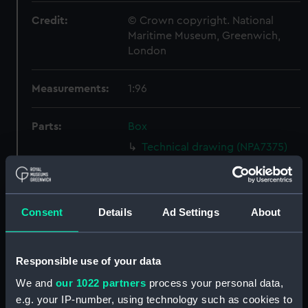
Credit:
© Crown copyright. National
Maritime Museum, Greenwich,
London
Measurements:
1:96
Parts:
Box
Technical drawing (NPA7375)
Technical drawing (NPA7376)
Technical drawing (NPA7377)
Technical drawing (NPA7378)
Consent
Details
Ad Settings
About
Technical drawing (NPA7379)
Technical drawing (NPA7380)
Responsible use of your data
Technical drawing (NPA7381)
We and
our 1022 partners
process your personal data,
Technical drawing (NPA7382)
e.g. your IP-number, using technology such as cookies to