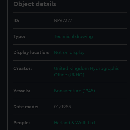
Object details
ID:
NPA7377
Type:
Technical drawing
Display location:
Not on display
Creator:
United Kingdom Hydrographic
Office (UKHO)
Vessels:
Bonaventure (1945)
Date made:
01/1953
People:
Harland & Wolff Ltd