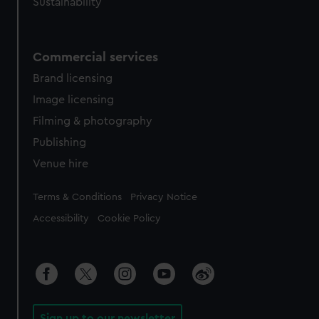
Sustainability
Commercial services
Brand licensing
Image licensing
Filming & photography
Publishing
Venue hire
Legal
Terms & Conditions
Privacy Notice
Accessibility
Cookie Policy
Sign up to our newsletter