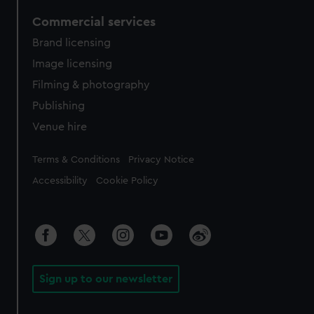
Commercial services
Brand licensing
Image licensing
Filming & photography
Publishing
Venue hire
Legal
Terms & Conditions
Privacy Notice
Accessibility
Cookie Policy
Sign up to our newsletter