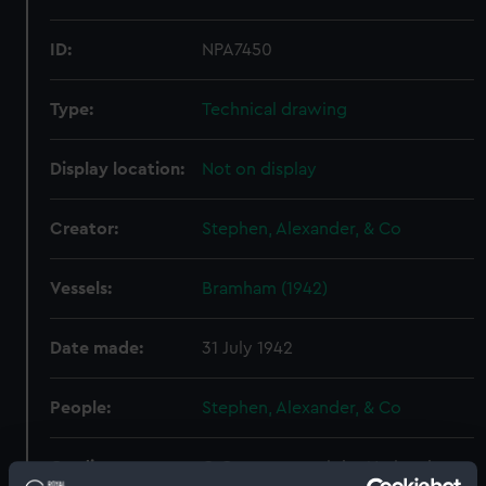
ID:
NPA7450
Type:
Technical drawing
Display location:
Not on display
Creator:
Stephen, Alexander, & Co
Vessels:
Bramham (1942)
Date made:
31 July 1942
People:
Stephen, Alexander, & Co
Credit:
© Crown copyright. National