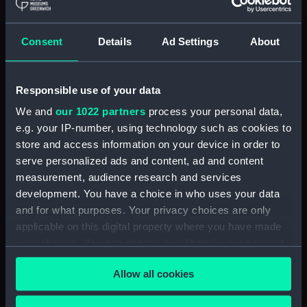
Maritime Museum, Greenwich,
London
Consent
Details
Ad Settings
About
Measurements:
1:48
Responsible use of your data
Parts:
Box
We and
our 1022 partners
process your personal data,
Technical drawing (NPA7448)
e.g. your IP-number, using technology such as cookies to
Technical drawing (NPA7449)
store and access information on your device in order to
Technical drawing (NPA7450)
serve personalized ads and content, ad and content
Technical drawing (NPA7451)
measurement, audience research and services
development. You have a choice in who uses your data
Technical drawing (NPA7452)
and for what purposes. Your privacy choices are only
Technical drawing (NPA7453)
applicable on this digital property where you have made
Technical drawing (NPA7454)
your choices. You can change or withdraw your consent
Technical drawing (NPA7455)
any time from the Cookie Declaration or by clicking on
Allow all cookies
the Privacy trigger icon.