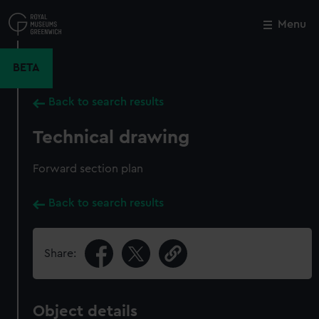
Skip
to
Menu
Close
M
main
content
BETA
Back to search results
Technical drawing
Forward section plan
Back to search results
Share:
Object details