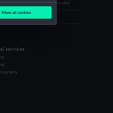
 Maritime Museum, Greenwich, London
several meters
Allow all cookies
ails section
.
65 x 95 x 70 mm
e is used, and to help us
edded content from third-
y time.
l services
ing
ing
otography