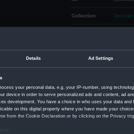
Collection:
Decorativ
Type:
Cup
Materials:
Porcelain
Details
Ad Settings
Display location:
Not on di
a
Creator:
Royal Cr
ocess your personal data, e.g. your IP-number, using technolog
ur device in order to serve personalized ads and content, ad a
Date made:
1907
ces development. You have a choice in who uses your data and 
licable on this digital property where you have made your choic
People:
VII, King
e from the Cookie Declaration or by clicking on the Privacy trig
Crown De
e to: