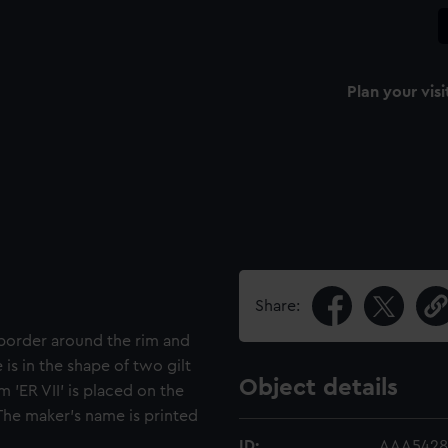
Plan your visi
Share:
 border around the rim and
 is in the shape of two gilt
Object details
'ER VII' is placed on the
The maker's name is printed
ID:
AAA5428