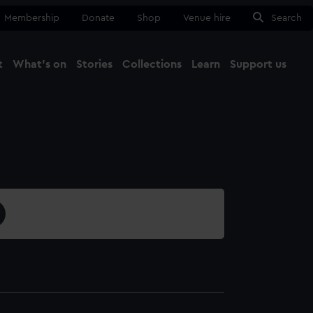
Membership
Donate
Shop
Venue hire
Search
t
What's on
Stories
Collections
Learn
Support us
Ma
Close