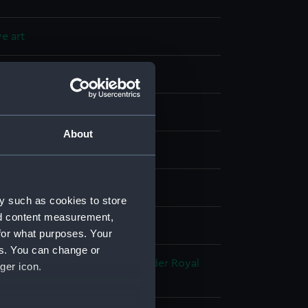
e art
About
splay
own Derby Porcelain Co
y such as cookies to store
nd content measurement,
for what purposes. Your
es. You can change or
 Edward
;
Broad, George Alexander
Royal
ger icon.
rby Porcelain Co