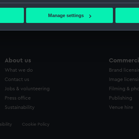
Credit:
National
bout your geographical location which can be accurate to within 
 actively scanning it for specific characteristics (fingerprinting)
Manage settings
 personal data is processed and set your preferences in the
det
Measurements:
Overall: 
 make our websites work correctly for you.
cookies to remember your preferences, understand how our websit
ookies to tailor our marketing to your interests and deliver emb
e to allow all cookies, change your preferences or opt-out at an
About us
Commercia
What we do
Brand licens
Contact us
Image licens
Jobs & volunteering
Filming & ph
Press office
Publishing
Sustainability
Venue hire
ibility
Cookie Policy