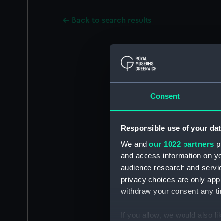
Back to search results
Consent
Responsible use of your dat
We and
our 1022 partners
pr
and access information on yo
audience research and servi
privacy choices are only app
withdraw your consent any tim
If you allow, we would also lik