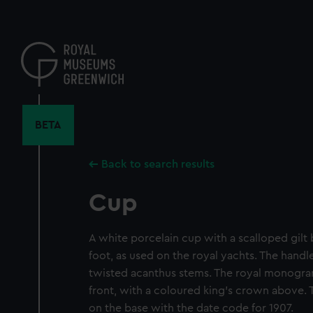
Skip
to
main
content
BETA
Back to search results
Cup
A white porcelain cup with a scalloped gilt
foot, as used on the royal yachts. The handle
twisted acanthus stems. The royal monogram 
front, with a coloured king's crown above. 
on the base with the date code for 1907.