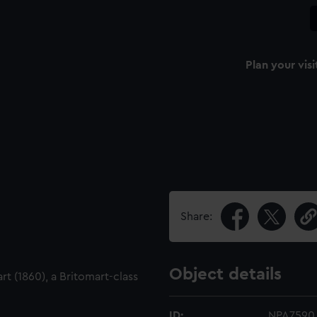
Plan your visi
Share:
Object details
t (1860), a Britomart-class
ID:
NPA7590