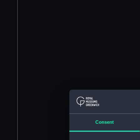
Consent