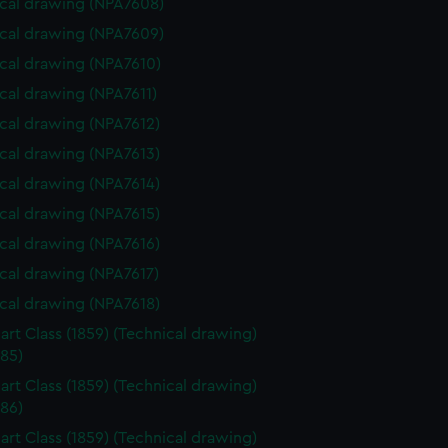
cal drawing (NPA7608)
cal drawing (NPA7609)
cal drawing (NPA7610)
cal drawing (NPA7611)
cal drawing (NPA7612)
cal drawing (NPA7613)
cal drawing (NPA7614)
cal drawing (NPA7615)
cal drawing (NPA7616)
cal drawing (NPA7617)
cal drawing (NPA7618)
art Class (1859) (Technical drawing)
85)
art Class (1859) (Technical drawing)
86)
art Class (1859) (Technical drawing)