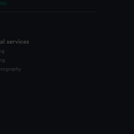
88)
l services
ing
ing
otography