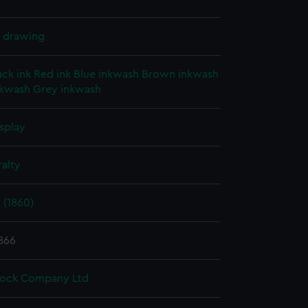
l drawing
ack ink
Red ink
Blue inkwash
Brown inkwash
nkwash
Grey inkwash
splay
alty
 (1860)
866
Dock Company Ltd