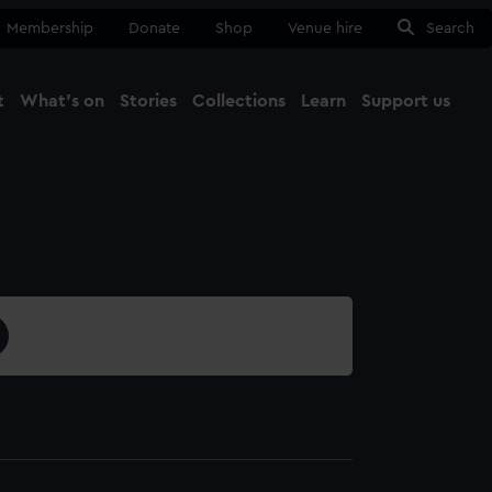
Membership
Donate
Shop
Venue hire
Search
t
What's on
Stories
Collections
Learn
Support us
Ma
Close