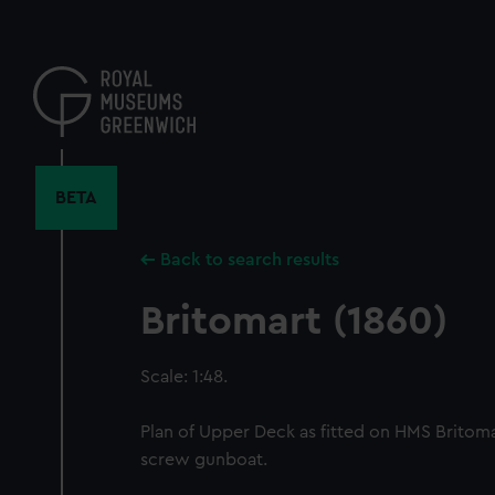
Skip
to
main
content
BETA
Back to search results
Britomart (1860)
Scale: 1:48.
Plan of Upper Deck as fitted on HMS Britomar
screw gunboat.