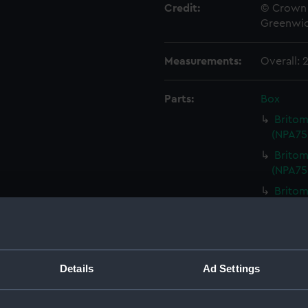
Credit:
© Crown 
Greenwic
Measurements:
Overall:
Parts:
Box
Britom
(NPA75
Britom
(NPA75
Britom
(NPA75
Britom
Britoma
Britom
Details
Ad Settings
Britom