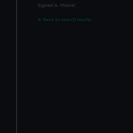
Signed 'A. Moore'.
Back to search results