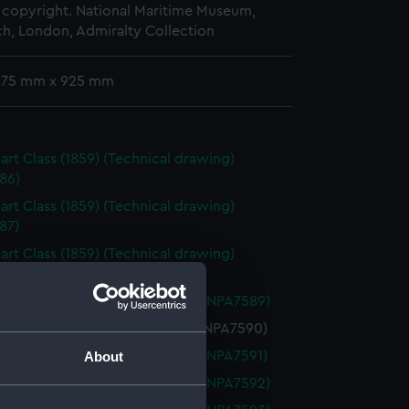
copyright. National Maritime Museum,
h, London, Admiralty Collection
 275 mm x 925 mm
art Class (1859) (Technical drawing)
86)
art Class (1859) (Technical drawing)
87)
art Class (1859) (Technical drawing)
88)
art (1860) (Technical drawing) (NPA7589)
rt (1860) (Technical drawing) (NPA7590)
art (1860) (Technical drawing) (NPA7591)
About
art (1860) (Technical drawing) (NPA7592)