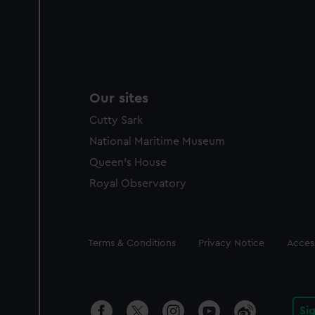
Our sites
Cutty Sark
National Maritime Museum
Queen's House
Royal Observatory
Legal
Terms & Conditions
Privacy Notice
Access
Si