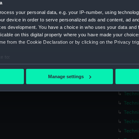
Britom
a
Britom
ocess your personal data, e.g. your IP-number, using technolog
Britom
ur device in order to serve personalized ads and content, ad a
ces development. You have a choice in who uses your data and 
Britom
licable on this digital property where you have made your choic
Britom
e from the Cookie Declaration or by clicking on the Privacy trig
Britom
Techni
e to:
bout your geographical location which can be accurate to within 
Techni
 actively scanning it for specific characteristics (fingerprinting)
Techni
Manage settings
 personal data is processed and set your preferences in the
det
Techni
Techni
 make our websites work correctly for you.
Techni
cookies to remember your preferences, understand how our websit
ookies to tailor our marketing to your interests and deliver emb
Techni
e to allow all cookies, change your preferences or opt-out at an
Techni
Techni