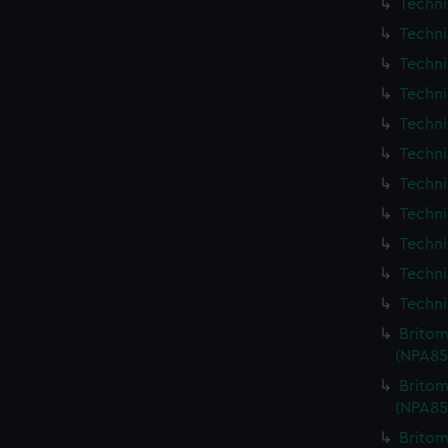
Techni
Techni
Techni
Techni
Techni
Techni
Techni
Techni
Techni
Techni
Techni
Britom
(NPA85
Britom
(NPA85
Britom