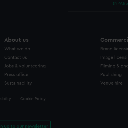
(NPA85
About us
Commercia
What we do
Brand licens
Contact us
Image licens
Jobs & volunteering
Filming & ph
Press office
Publishing
Sustainability
Venue hire
ibility
Cookie Policy
gn up to our newsletter