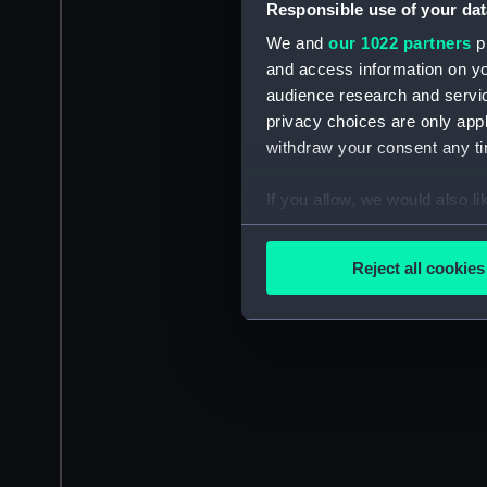
Responsible use of your dat
We and
our 1022 partners
pr
and access information on yo
audience research and servi
privacy choices are only app
withdraw your consent any tim
If you allow, we would also lik
Collect information a
Identify your device by
Reject all cookies
Find out more about how your
We use necessary cookies to
We’d like to use additional 
improve it. We may also use c
party sources. You can choos