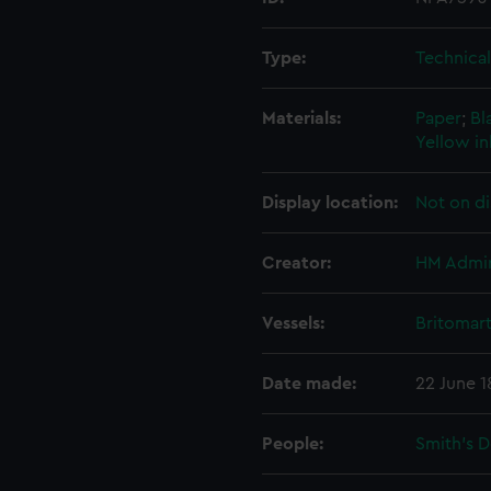
Type:
Technica
Materials:
Paper
;
Bl
Yellow i
Display location:
Not on di
Creator:
HM Admir
Vessels:
Britomart
Date made:
22 June 1
People:
Smith's 