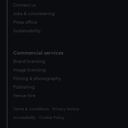
Contact us
Jobs & volunteering
Press office
Sustainability
Commercial services
Brand licensing
Image licensing
Filming & photography
Publishing
Venue hire
Legal
Terms & Conditions
Privacy Notice
Accessibility
Cookie Policy