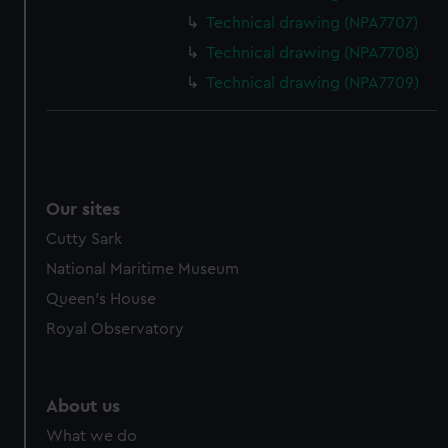
cookies, change your preferences or opt-out at any time.
Technical drawing (NPA7707)
Technical drawing (NPA7708)
Technical drawing (NPA7709)
Our sites
Cutty Sark
National Maritime Museum
Queen's House
Royal Observatory
About us
What we do