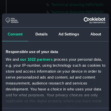
Technical drawing (NPA7668)
Technical drawing (NPA7669)
Technical drawing (NPA7670)
Technical drawing (NPA7671)
Consent
Details
Ad Settings
About
Technical drawing (NPA7675)
Technical drawing (NPA7676)
Technical drawing (NPA7677)
Responsible use of your data
Technical drawing (NPA7678)
We and
our 1022 partners
process your personal data,
Technical drawing (NPA7679)
e.g. your IP-number, using technology such as cookies to
store and access information on your device in order to
Technical drawing (NPA7680)
serve personalized ads and content, ad and content
Technical drawing (NPA7681)
measurement, audience research and services
Technical drawing (NPA7682)
development. You have a choice in who uses your data
Technical drawing (NPA7683)
and for what purposes. Your privacy choices are only
applicable on this digital property where you have made
Technical drawing (NPA7684)
your choices. You can change or withdraw your consent
Technical drawing (NPA7685)