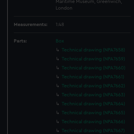
Maritime Museum, Greenwich,
London
Measurements:
1:48
Parts:
Box
Technical drawing (NPA7658)
Technical drawing (NPA7659)
Technical drawing (NPA7660)
Technical drawing (NPA7661)
Technical drawing (NPA7662)
Technical drawing (NPA7663)
Technical drawing (NPA7664)
Technical drawing (NPA7665)
Technical drawing (NPA7666)
Technical drawing (NPA7667)