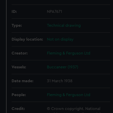
ID:
NPA7671
Type:
Technical drawing
Display location:
Not on display
Creator:
Fleming & Ferguson Ltd
Vessels:
Buccaneer (1937)
Date made:
31 March 1938
People:
Fleming & Ferguson Ltd
Credit:
© Crown copyright. National