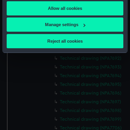
any time from the Cookie Declaration or by clicking on
Technical drawing (NPA7686)
Allow all cookies
the Privacy trigger icon.
Technical drawing (NPA7687)
If you allow, we would also like to:
Technical drawing (NPA7688)
Manage settings
Collect information about your geographical
Technical drawing (NPA7689)
location which can be accurate to within several
Reject all cookies
Technical drawing (NPA7690)
meters
Technical drawing (NPA7691)
Identify your device by actively scanning it for
Technical drawing (NPA7692)
specific characteristics (fingerprinting)
Find out more about how your personal data is processed
Technical drawing (NPA7693)
and set your preferences in the
details section
.
Technical drawing (NPA7694)
Technical drawing (NPA7695)
We use necessary cookies to make our websites work
Technical drawing (NPA7696)
correctly for you.
We’d like to use additional cookies to remember your
Technical drawing (NPA7697)
preferences, understand how our website is used, and to
Technical drawing (NPA7698)
help us improve it. We may also use cookies to tailor our
Technical drawing (NPA7699)
marketing to your interests and deliver embedded content
Technical drawing (NPA7706)
from third-party sources. You can choose to allow all