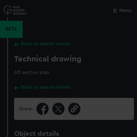
Skip
to
Menu
Close
M
main
content
BETA
Back to search results
Technical drawing
Aft section plan
Back to search results
Share:
Object details