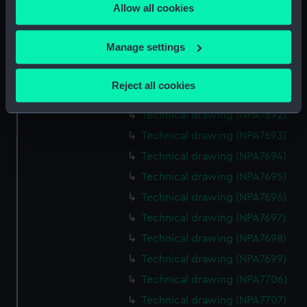
Allow all cookies
the Privacy trigger icon.
Technical drawing (NPA7687)
Technical drawing (NPA7688)
If you allow, we would also like to:
Manage settings
Technical drawing (NPA7689)
Collect information about your geographical
Technical drawing (NPA7690)
location which can be accurate to within several
Reject all cookies
Technical drawing (NPA7691)
meters
Identify your device by actively scanning it for
Technical drawing (NPA7692)
specific characteristics (fingerprinting)
Technical drawing (NPA7693)
Find out more about how your personal data is processed
Technical drawing (NPA7694)
and set your preferences in the
details section
.
Technical drawing (NPA7695)
We use necessary cookies to make our websites work
Technical drawing (NPA7696)
correctly for you.
Technical drawing (NPA7697)
We’d like to use additional cookies to remember your
Technical drawing (NPA7698)
preferences, understand how our website is used, and to
Technical drawing (NPA7699)
help us improve it. We may also use cookies to tailor our
marketing to your interests and deliver embedded content
Technical drawing (NPA7706)
from third-party sources. You can choose to allow all
Technical drawing (NPA7707)