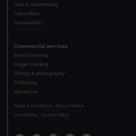
Jobs & volunteering
Press office
Sustainability
Commercial services
Brand licensing
Image licensing
Filming & photography
Publishing
Venue hire
Legal
Terms & Conditions
Privacy Notice
Accessibility
Cookie Policy