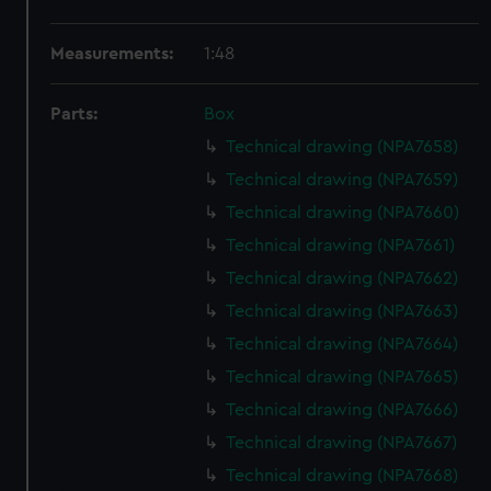
Measurements:
1:48
Parts:
Box
Technical drawing (NPA7658)
Technical drawing (NPA7659)
Technical drawing (NPA7660)
Technical drawing (NPA7661)
Technical drawing (NPA7662)
Technical drawing (NPA7663)
Technical drawing (NPA7664)
Technical drawing (NPA7665)
Technical drawing (NPA7666)
Technical drawing (NPA7667)
Technical drawing (NPA7668)