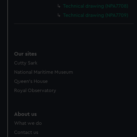
cookies, change your preferences or opt-out at any time.
Technical drawing (NPA7708)
Technical drawing (NPA7709)
Our sites
Cutty Sark
National Maritime Museum
Queen's House
Royal Observatory
About us
What we do
Contact us