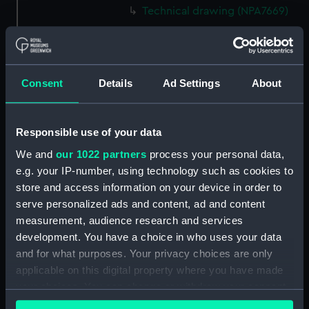
Technical drawing (NPA7669)
Technical drawing (NPA7670)
Technical drawing (NPA7671)
Technical drawing (NPA7675)
Consent
Details
Ad Settings
About
Technical drawing (NPA7676)
Technical drawing (NPA7677)
Responsible use of your data
Technical drawing (NPA7678)
We and
our 1022 partners
process your personal data,
Technical drawing (NPA7679)
e.g. your IP-number, using technology such as cookies to
Technical drawing (NPA7680)
store and access information on your device in order to
Technical drawing (NPA7681)
serve personalized ads and content, ad and content
Technical drawing (NPA7682)
measurement, audience research and services
development. You have a choice in who uses your data
Technical drawing (NPA7683)
and for what purposes. Your privacy choices are only
Technical drawing (NPA7684)
applicable on this digital property where you have made
Technical drawing (NPA7685)
your choices. You can change or withdraw your consent
Technical drawing (NPA7686)
any time from the Cookie Declaration or by clicking on