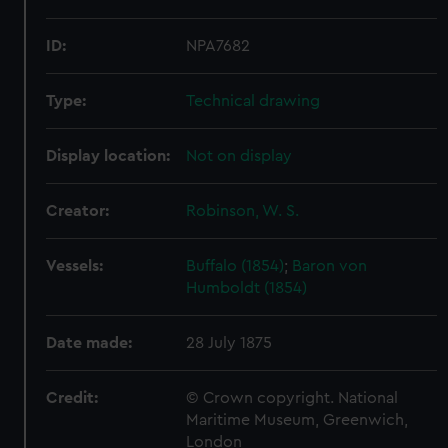
ID:
NPA7682
Type:
Technical drawing
Display location:
Not on display
Creator:
Robinson, W. S.
Vessels:
Buffalo (1854)
;
Baron von
Humboldt (1854)
Date made:
28 July 1875
Credit:
© Crown copyright. National
Maritime Museum, Greenwich,
London