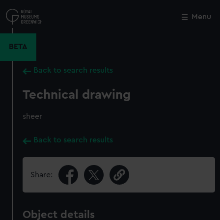
Skip
to
Menu
Close
M
main
content
BETA
Back to search results
Technical drawing
sheer
Back to search results
Share:
Object details