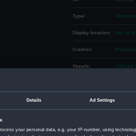
Type:
Technica
Display location:
Not on di
Creator:
d'Eyncou
Vessels:
Calliope 
Date made:
May 1913
People:
HM Docky
Details
Ad Settings
Credit:
© Crown 
a
Greenwic
ocess your personal data, e.g. your IP-number, using technolog