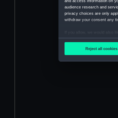
and access information on yo
audience research and servi
privacy choices are only app
withdraw your consent any tim
If you allow, we would also lik
Collect information a
Identify your device by
Reject all cookies
Find out more about how your
We use necessary cookies to
We’d like to use additional 
improve it. We may also use c
party sources. You can choos