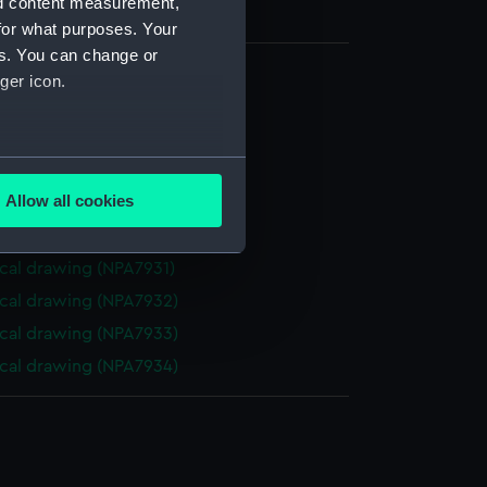
nd content measurement,
for what purposes. Your
es. You can change or
ger icon.
cal drawing (NPA7926)
cal drawing (NPA7927)
several meters
cal drawing (NPA7928)
Allow all cookies
cal drawing (NPA7929)
ails section
.
cal drawing (NPA7930)
cal drawing (NPA7931)
e is used, and to help us
cal drawing (NPA7932)
edded content from third-
cal drawing (NPA7933)
y time.
cal drawing (NPA7934)