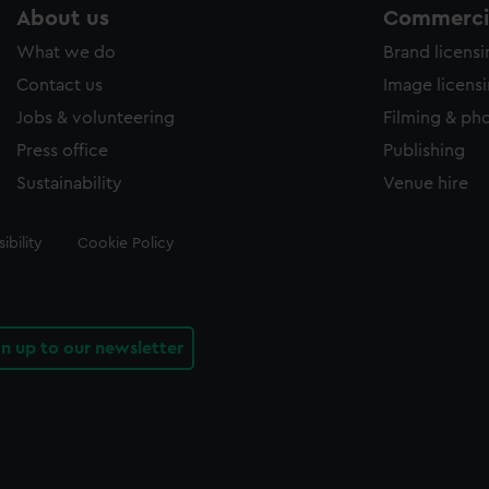
About us
Commercia
What we do
Brand licens
Contact us
Image licens
Jobs & volunteering
Filming & ph
Press office
Publishing
Sustainability
Venue hire
ibility
Cookie Policy
gn up to our newsletter