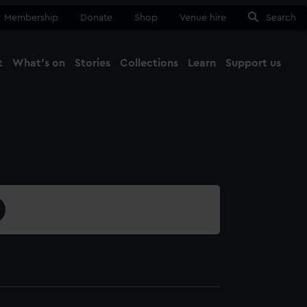
Membership
Donate
Shop
Venue hire
Search
t
What's on
Stories
Collections
Learn
Support us
Ma
Close