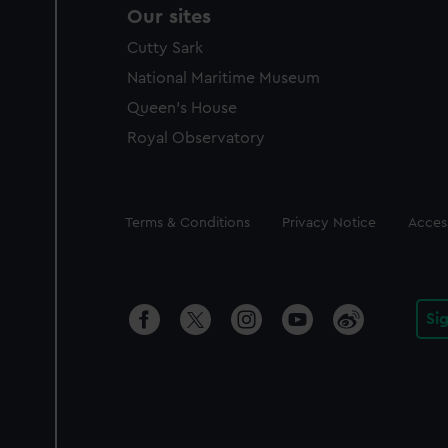
Our sites
Cutty Sark
National Maritime Museum
Queen's House
Royal Observatory
Legal
Terms & Conditions
Privacy Notice
Access
Si