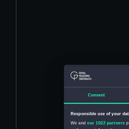
Consent
Responsible use of your dat
We and
our 1022 partners
pr