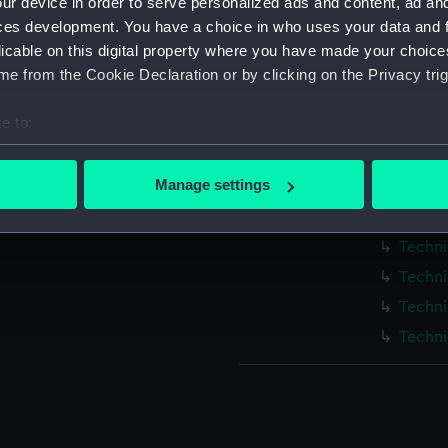
ur device in order to serve personalized ads and content, ad a
Measurements:
1:48
ces development. You have a choice in who uses your data and 
licable on this digital property where you have made your choic
Parts:
Box
e from the Cookie Declaration or by clicking on the Privacy trig
Techni
e to:
Techni
bout your geographical location which can be accurate to within 
Techni
 actively scanning it for specific characteristics (fingerprinting)
Manage settings
Techni
 personal data is processed and set your preferences in the
det
Techni
Techni
 make our websites work correctly for you.
cookies to remember your preferences, understand how our websit
Techni
ookies to tailor our marketing to your interests and deliver emb
Techni
e to allow all cookies, change your preferences or opt-out at an
Techni