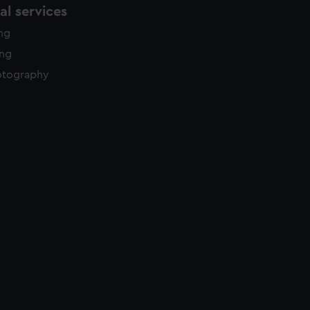
l services
ing
ing
otography