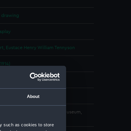
l drawing
splay
rt, Eustace Henry William Tennyson
(1914)
ard, Chatham
About
copyright. National Maritime Museum,
h, London
y such as cookies to store