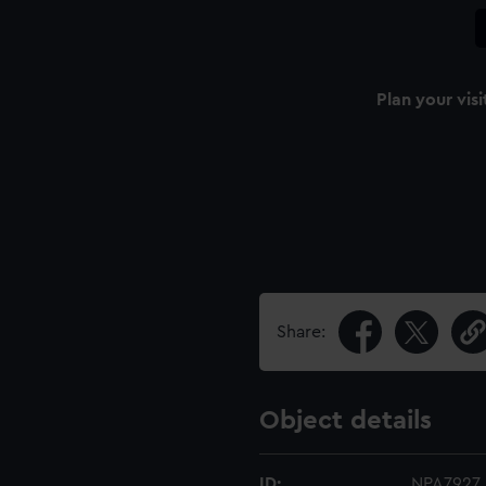
Plan your visi
Share:
Object details
ID:
NPA7927