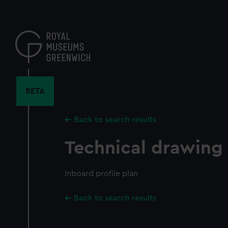
Skip
to
main
content
BETA
Back to search results
Technical drawing
Inboard profile plan
Back to search results