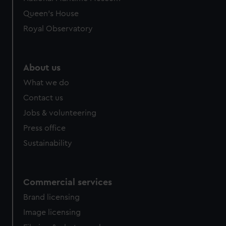
preferences, understand how our website is used, and to
Queen's House
help us improve it. We may also use cookies to tailor our
Royal Observatory
marketing to your interests and deliver embedded content
from third-party sources. You can choose to allow all
cookies, change your preferences or opt-out at any time.
About us
What we do
Contact us
Jobs & volunteering
Press office
Sustainability
Commercial services
Brand licensing
Image licensing