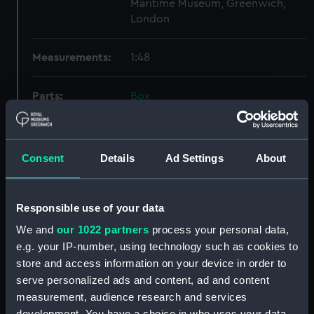
Maritime Museum, Greenwich,
London
Measurements:
1:48
Parts:
Box
Technical drawing (NPA7935)
Technical drawing (NPA7936)
Consent
Details
Ad Settings
About
Technical drawing (NPA7937)
Technical drawing (NPA7938)
Technical drawing (NPA7939)
Responsible use of your data
Technical drawing (NPA7940)
We and
our 1022 partners
process your personal data,
Technical drawing (NPA7941)
e.g. your IP-number, using technology such as cookies to
store and access information on your device in order to
Technical drawing (NPA7942)
serve personalized ads and content, ad and content
Technical drawing (NPA7943)
measurement, audience research and services
Technical drawing (NPA7944)
development. You have a choice in who uses your data