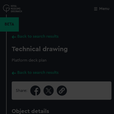
Skip
to
Menu
Close
M
main
content
BETA
Back to search results
Technical drawing
Platform deck plan
Back to search results
Share:
Object details