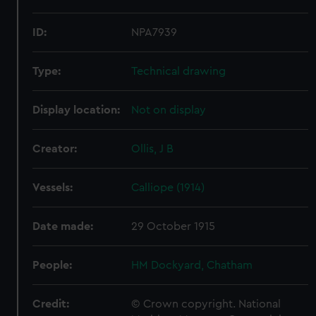
ID:
NPA7939
Type:
Technical drawing
Display location:
Not on display
Creator:
Ollis, J B
Vessels:
Calliope (1914)
Date made:
29 October 1915
People:
HM Dockyard, Chatham
Credit:
© Crown copyright. National