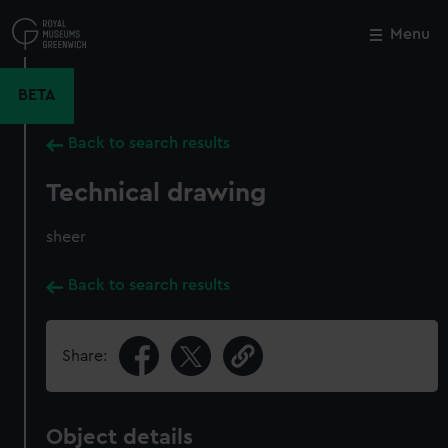
Skip
to
Menu
Close
M
main
content
BETA
Back to search results
Technical drawing
sheer
Back to search results
Share:
Object details