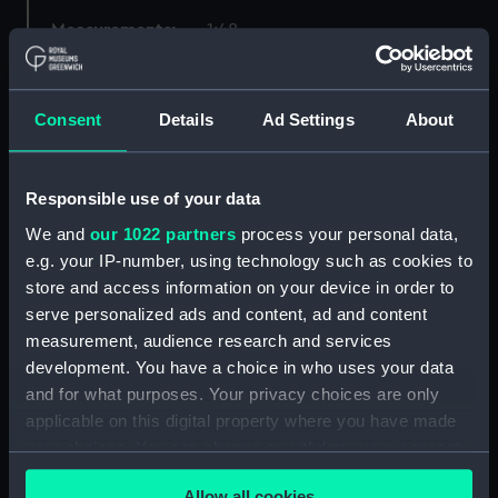
Measurements:
1:48
Parts:
Box
Consent
Details
Ad Settings
About
Technical drawing (NPA8124)
Technical drawing (NPA8125)
Technical drawing (NPA8126)
Responsible use of your data
Technical drawing (NPA8127)
We and
our 1022 partners
process your personal data,
Technical drawing (NPA8128)
e.g. your IP-number, using technology such as cookies to
store and access information on your device in order to
Technical drawing (NPA8129)
serve personalized ads and content, ad and content
Technical drawing (NPA8130)
measurement, audience research and services
Technical drawing (NPA8131)
development. You have a choice in who uses your data
Technical drawing (NPA8132)
and for what purposes. Your privacy choices are only
applicable on this digital property where you have made
Technical drawing (NPA8134)
your choices. You can change or withdraw your consent
Technical drawing (NPA8135)
any time from the Cookie Declaration or by clicking on
Technical drawing (NPA8136)
Allow all cookies