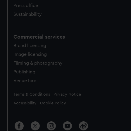
Press office
Sustainability
Commercial services
Brand licensing
Image licensing
Filming & photography
Publishing
Venue hire
Legal
Terms & Conditions
Privacy Notice
Accessibility
Cookie Policy