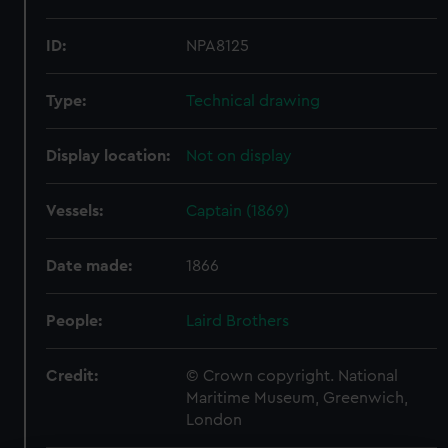
ID:
NPA8125
Type:
Technical drawing
Display location:
Not on display
Vessels:
Captain (1869)
Date made:
1866
People:
Laird Brothers
Credit:
© Crown copyright. National
Maritime Museum, Greenwich,
London