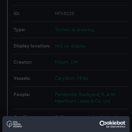
ID:
NPA8228
Type:
Technical drawing
Display location:
Not on display
Creator:
Milton, J.W.
Vessels:
Carysfort (1914)
People:
Pembroke Dockyard
;
R. & W.
Hawthorn Leslie & Co. Ltd
Credit:
© Crown copyright. National
Maritime Museum, Greenwich,
London