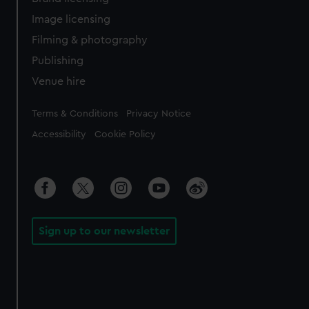
Image licensing
Filming & photography
Publishing
Venue hire
Legal
Terms & Conditions
Privacy Notice
Accessibility
Cookie Policy
Sign up to our newsletter