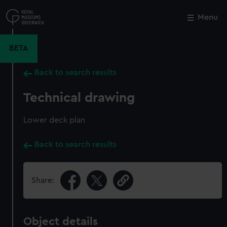
Skip
to
Menu
Close
M
main
content
BETA
Back to search results
Technical drawing
Lower deck plan
Back to search results
Share:
Object details