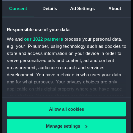
Consent
Details
Ad Settings
About
Measurements:
1:48
Responsible use of your data
Parts:
Box
We and
our 1022 partners
process your personal data,
Technical drawing (NPA8227)
e.g. your IP-number, using technology such as cookies to
Technical drawing (NPA8228)
store and access information on your device in order to
Technical drawing (NPA8229)
serve personalized ads and content, ad and content
Technical drawing (NPA8230)
measurement, audience research and services
development. You have a choice in who uses your data
Technical drawing (NPA8231)
and for what purposes. Your privacy choices are only
Technical drawing (NPA8232)
applicable on this digital property where you have made
Technical drawing (NPA8233)
your choices. You can change or withdraw your consent
any time from the Cookie Declaration or by clicking on
Allow all cookies
the Privacy trigger icon.
If you allow, we would also like to:
Manage settings
Our sites
Collect information about your geographical