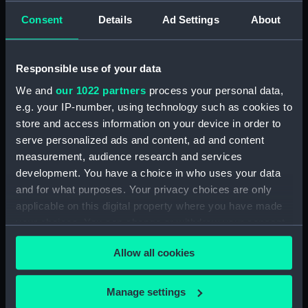
Consent
Details
Ad Settings
About
Measurements:
1:48
Responsible use of your data
Parts:
Box
We and
our 1022 partners
process your personal data,
Technical drawing (NPA8227)
e.g. your IP-number, using technology such as cookies to
Technical drawing (NPA8228)
store and access information on your device in order to
Technical drawing (NPA8229)
serve personalized ads and content, ad and content
Technical drawing (NPA8230)
measurement, audience research and services
development. You have a choice in who uses your data
Technical drawing (NPA8231)
and for what purposes. Your privacy choices are only
Technical drawing (NPA8232)
applicable on this digital property where you have made
Technical drawing (NPA8233)
your choices. You can change or withdraw your consent
any time from the Cookie Declaration or by clicking on
Allow all cookies
the Privacy trigger icon.
If you allow, we would also like to:
Manage settings
Our sites
Collect information about your geographical