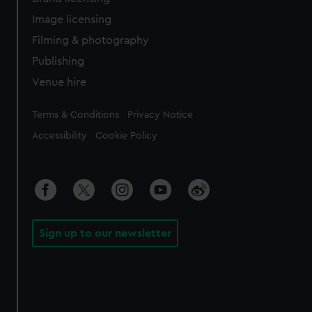
Image licensing
Filming & photography
Publishing
Venue hire
Legal
Terms & Conditions
Privacy Notice
Accessibility
Cookie Policy
Sign up to our newsletter