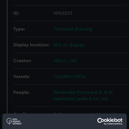
ID:
NPA8233
Type:
Technical drawing
Display location:
Not on display
Creator:
Milton, J.W.
Vessels:
Carysfort (1914)
People:
Pembroke Dockyard
;
R. & W.
Hawthorn Leslie & Co. Ltd
Credit:
© Crown copyright. National
Maritime Museum, Greenwich,
London