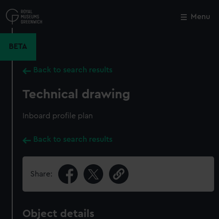
Skip
to
Menu
Close
M
main
content
BETA
Back to search results
Technical drawing
Inboard profile plan
Back to search results
Share:
Object details