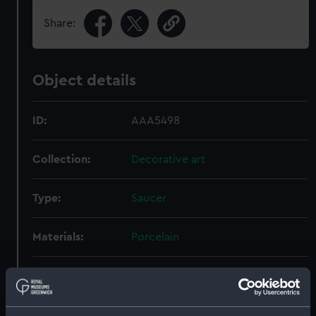
Share:
Object details
ID:
AAA5498
Collection:
Decorative art
Type:
Saucer
Materials:
Porcelain
Display location:
Not on display
Creator:
Royal Crown Derby Porcelain Co