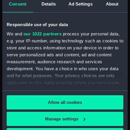
Consent
Details
Ad Settings
About
Date made:
1904
Responsible use of your data
People:
VII, King Edward
;
Broad, George
We and
our 1022 partners
process your personal data,
Alexander
Royal Crown Derby
e.g. your IP-number, using technology such as cookies to
Porcelain Co
store and access information on your device in order to
serve personalized ads and content, ad and content
Credit:
National Maritime Museum,
measurement, audience research and services
Greenwich, London
development. You have a choice in who uses your data
and for what purposes. Your privacy choices are only
applicable on this digital property where you have made
Measurements:
Overall: 25 x 140 mm
your choices. You can change or withdraw your consent
any time from the Cookie Declaration or by clicking on
Allow all cookies
the Privacy trigger icon.
If you allow, we would also like to:
Manage settings
Our sites
Collect information about your geographical
Cutty Sark