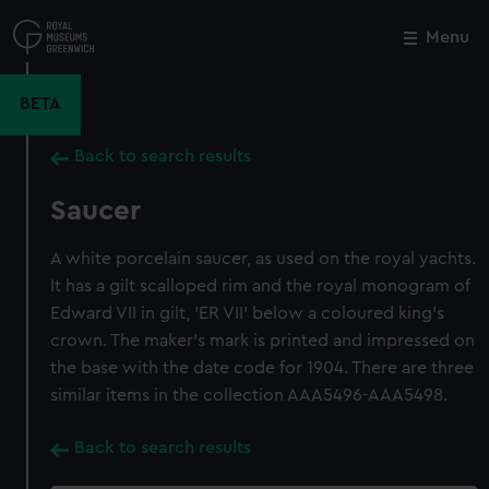
Skip
to
Menu
Close
M
main
content
BETA
Back to search results
Saucer
A white porcelain saucer, as used on the royal yachts.
It has a gilt scalloped rim and the royal monogram of
Edward VII in gilt, 'ER VII' below a coloured king's
crown. The maker's mark is printed and impressed on
the base with the date code for 1904. There are three
similar items in the collection AAA5496-AAA5498.
Back to search results